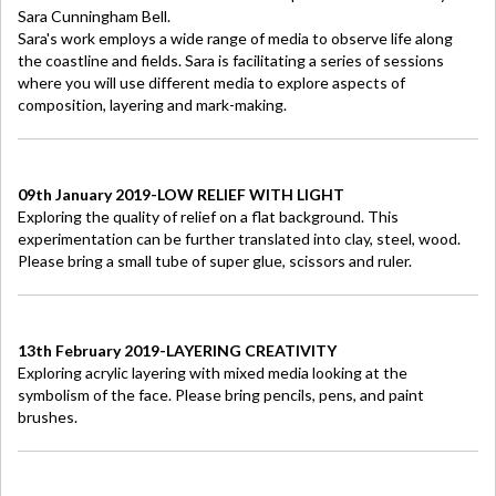
Sara Cunningham Bell.
Sara's work employs a wide range of media to observe life along
the coastline and fields. Sara is facilitating a series of sessions
where you will use different media to explore aspects of
composition, layering and mark-making.
09th January 2019-LOW RELIEF WITH LIGHT
Exploring the quality of relief on a flat background. This
experimentation can be further translated into clay, steel, wood.
Please bring a small tube of super glue, scissors and ruler.
13th February 2019-LAYERING CREATIVITY
Exploring acrylic layering with mixed media looking at the
symbolism of the face. Please bring pencils, pens, and paint
brushes.