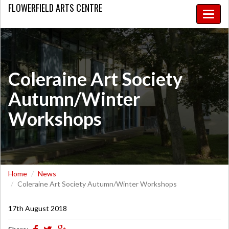
FLOWERFIELD
ARTS CENTRE
Toggle
naviga
Coleraine Art Society
Autumn/Winter
Workshops
Home
News
Coleraine Art Society Autumn/Winter Workshops
17th August 2018