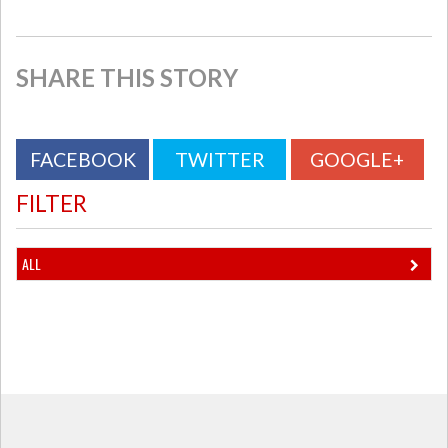
SHARE THIS STORY
FACEBOOK
TWITTER
GOOGLE+
FILTER
ALL