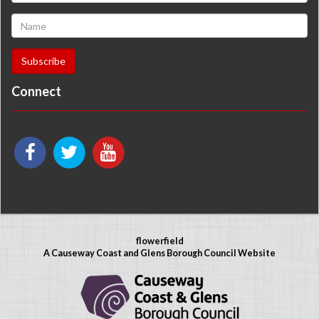
Connect
flowerfield
A Causeway Coast and Glens Borough Council Website