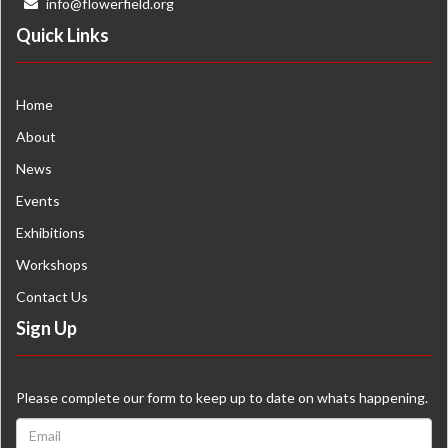
info@flowerfield.org
Quick Links
Home
About
News
Events
Exhibitions
Workshops
Contact Us
Sign Up
Please complete our form to keep up to date on whats happening.