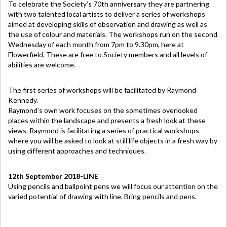
To celebrate the Society’s 70th anniversary they are partnering
with two talented local artists to deliver a series of workshops
aimed at developing skills of observation and drawing as well as
the use of colour and materials. The workshops run on the second
Wednesday of each month from 7pm to 9.30pm, here at
Flowerfield. These are free to Society members and all levels of
abilities are welcome.
The first series of workshops will be facilitated by Raymond
Kennedy.
Raymond’s own work focuses on the sometimes overlooked
places within the landscape and presents a fresh look at these
views. Raymond is facilitating a series of practical workshops
where you will be asked to look at still life objects in a fresh way by
using different approaches and techniques.
12th September 2018-LINE
Using pencils and ballpoint pens we will focus our attention on the
varied potential of drawing with line. Bring pencils and pens.