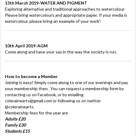
13th March 2019-WATER AND PIGMENT
Exploring alternative and traditional approaches to watercolour.
Please bring watercolours and appropriate paper. If your media is
watercolour, please bring an example of your work!
10th April 2019-AGM
Come along and have your say in the way the society is run.
How to become a Member
Joining is easy! Simply come along to one of our evenings and pay
your membership then. You can request a membership form by
contacting us on Facebook, or by emailing
colerainearts@gmail.com or following us on twitter
@colerainearts.
Membership fees for the year are
Adults £20
Family £30
Students £15