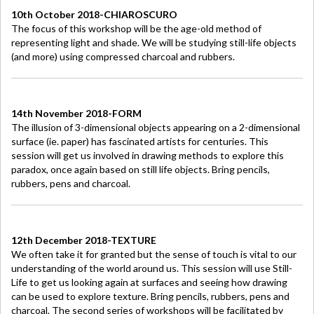
10th October 2018-CHIAROSCURO
The focus of this workshop will be the age-old method of
representing light and shade. We will be studying still-life objects
(and more) using compressed charcoal and rubbers.
14th November 2018-FORM
The illusion of 3-dimensional objects appearing on a 2-dimensional
surface (ie. paper) has fascinated artists for centuries. This
session will get us involved in drawing methods to explore this
paradox, once again based on still life objects. Bring pencils,
rubbers, pens and charcoal.
12th December 2018-TEXTURE
We often take it for granted but the sense of touch is vital to our
understanding of the world around us. This session will use Still-
Life to get us looking again at surfaces and seeing how drawing
can be used to explore texture. Bring pencils, rubbers, pens and
charcoal. The second series of workshops will be facilitated by