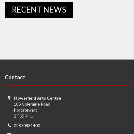
RECENT NEWS
Contact
Flowerfield Arts Centre
185 Coleraine Road
Portstewart
BT55 7HU
02870831400