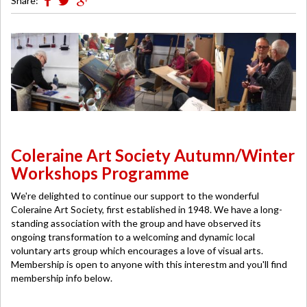
Share:
Coleraine Art Society Autumn/Winter
Workshops Programme
We're delighted to continue our support to the wonderful
Coleraine Art Society, first established in 1948. We have a long-
standing association with the group and have observed its
ongoing transformation to a welcoming and dynamic local
voluntary arts group which encourages a love of visual arts.
Membership is open to anyone with this interestm and you'll find
membership info below.