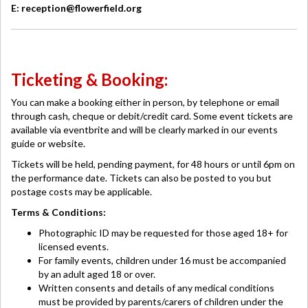
E: reception@flowerfield.org
Ticketing & Booking:
You can make a booking either in person, by telephone or email
through cash, cheque or debit/credit card. Some event tickets are
available via eventbrite and will be clearly marked in our events
guide or website.
Tickets will be held, pending payment, for 48 hours or until 6pm on
the performance date. Tickets can also be posted to you but
postage costs may be applicable.
Terms & Conditions:
Photographic ID may be requested for those aged 18+ for
licensed events.
For family events, children under 16 must be accompanied
by an adult aged 18 or over.
Written consents and details of any medical conditions
must be provided by parents/carers of children under the