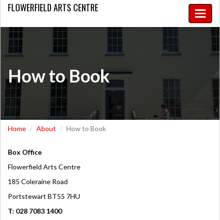
FLOWERFIELD
ARTS CENTRE
Toggle
naviga
How to Book
Home
About
How to Book
Box Office
Flowerfield Arts Centre
185 Coleraine Road
Portstewart BT55 7HU
T: 028 7083 1400