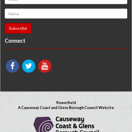
Connect
flowerfield
A Causeway Coast and Glens Borough Council Website