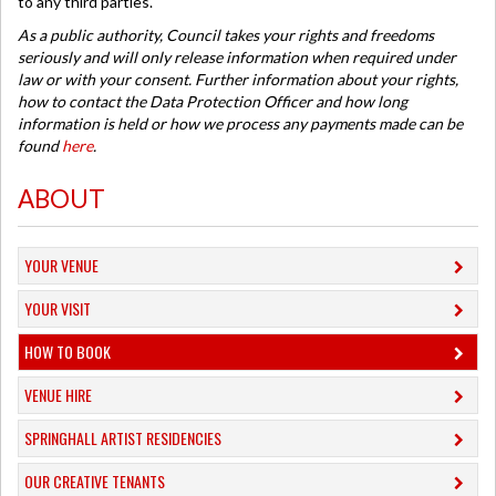
to any third parties.
As a public authority, Council takes your rights and freedoms
seriously and will only release information when required under
law or with your consent. Further information about your rights,
how to contact the Data Protection Officer and how long
information is held or how we process any payments made can be
found
here
.
ABOUT
YOUR VENUE
YOUR VISIT
HOW TO BOOK
VENUE HIRE
SPRINGHALL ARTIST RESIDENCIES
OUR CREATIVE TENANTS