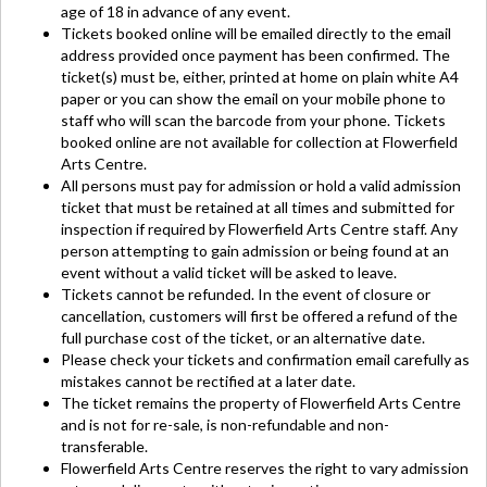
age of 18 in advance of any event.
Tickets booked online will be emailed directly to the email
address provided once payment has been confirmed. The
ticket(s) must be, either, printed at home on plain white A4
paper or you can show the email on your mobile phone to
staff who will scan the barcode from your phone. Tickets
booked online are not available for collection at Flowerfield
Arts Centre.
All persons must pay for admission or hold a valid admission
ticket that must be retained at all times and submitted for
inspection if required by Flowerfield Arts Centre staff. Any
person attempting to gain admission or being found at an
event without a valid ticket will be asked to leave.
Tickets cannot be refunded. In the event of closure or
cancellation, customers will first be offered a refund of the
full purchase cost of the ticket, or an alternative date.
Please check your tickets and confirmation email carefully as
mistakes cannot be rectified at a later date.
The ticket remains the property of Flowerfield Arts Centre
and is not for re-sale, is non-refundable and non-
transferable.
Flowerfield Arts Centre reserves the right to vary admission