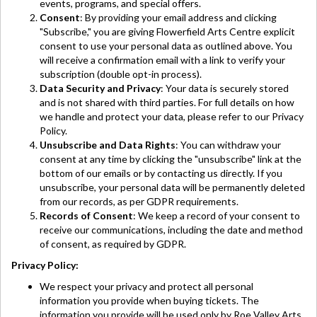
events, programs, and special offers.
Consent
: By providing your email address and clicking
"Subscribe," you are giving Flowerfield Arts Centre explicit
consent to use your personal data as outlined above. You
will receive a confirmation email with a link to verify your
subscription (double opt-in process).
Data Security and Privacy
: Your data is securely stored
and is not shared with third parties. For full details on how
we handle and protect your data, please refer to our Privacy
Policy.
Unsubscribe and Data Rights
: You can withdraw your
consent at any time by clicking the "unsubscribe" link at the
bottom of our emails or by contacting us directly. If you
unsubscribe, your personal data will be permanently deleted
from our records, as per GDPR requirements.
Records of Consent
: We keep a record of your consent to
receive our communications, including the date and method
of consent, as required by GDPR.
Privacy Policy:
We respect your privacy and protect all personal
information you provide when buying tickets. The
information you provide will be used only by Roe Valley Arts