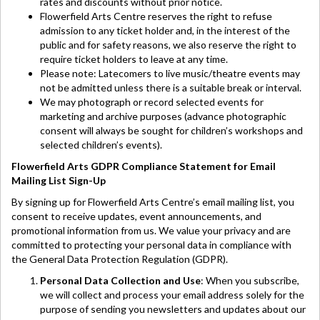
rates and discounts without prior notice.
Flowerfield Arts Centre reserves the right to refuse
admission to any ticket holder and, in the interest of the
public and for safety reasons, we also reserve the right to
require ticket holders to leave at any time.
Please note: Latecomers to live music/theatre events may
not be admitted unless there is a suitable break or interval.
We may photograph or record selected events for
marketing and archive purposes (advance photographic
consent will always be sought for children’s workshops and
selected children’s events).
Flowerfield Arts GDPR Compliance Statement for Email
Mailing List Sign-Up
By signing up for Flowerfield Arts Centre’s email mailing list, you
consent to receive updates, event announcements, and
promotional information from us. We value your privacy and are
committed to protecting your personal data in compliance with
the General Data Protection Regulation (GDPR).
Personal Data Collection and Use
: When you subscribe,
we will collect and process your email address solely for the
purpose of sending you newsletters and updates about our