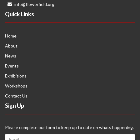
info@flowerfield.org
Quick Links
Home
About
News
Events
Exhibitions
Workshops
Contact Us
Sign Up
Please complete our form to keep up to date on whats happening.