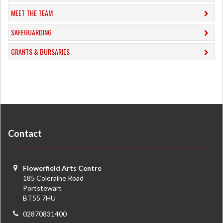
MEET THE TEAM
SAFEGUARDING
GRANTS & BURSARIES
Contact
Flowerfield Arts Centre
185 Coleraine Road
Portstewart
BT55 7HU
02870831400