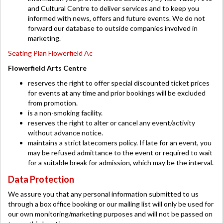
and Cultural Centre to deliver services and to keep you
informed with news, offers and future events. We do not
forward our database to outside companies involved in
marketing.
Seating Plan Flowerfield Ac
Flowerfield Arts Centre
reserves the right to offer special discounted ticket prices
for events at any time and prior bookings will be excluded
from promotion.
is a non-smoking facility.
reserves the right to alter or cancel any event/activity
without advance notice.
maintains a strict latecomers policy. If late for an event, you
may be refused admittance to the event or required to wait
for a suitable break for admission, which may be the interval.
Data Protection
We assure you that any personal information submitted to us
through a box office booking or our mailing list will only be used for
our own monitoring/marketing purposes and will not be passed on