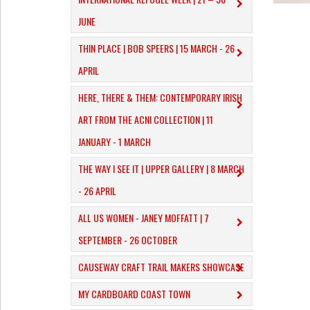
JUNE
THIN PLACE | BOB SPEERS | 15 MARCH - 26
APRIL
HERE, THERE & THEM: CONTEMPORARY IRISH
ART FROM THE ACNI COLLECTION | 11
JANUARY - 1 MARCH
THE WAY I SEE IT | UPPER GALLERY | 8 MARCH
- 26 APRIL
ALL US WOMEN - JANEY MOFFATT | 7
SEPTEMBER - 26 OCTOBER
CAUSEWAY CRAFT TRAIL MAKERS SHOWCASE
MY CARDBOARD COAST TOWN