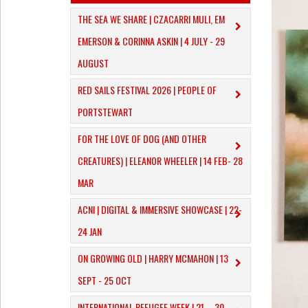
THE SEA WE SHARE | CZACARRI MULI, EM
EMERSON & CORINNA ASKIN | 4 JULY - 29
AUGUST
RED SAILS FESTIVAL 2026 | PEOPLE OF
PORTSTEWART
​FOR THE LOVE OF DOG (AND OTHER
CREATURES) | ELEANOR WHEELER | 14 FEB- 28
MAR
ACNI | DIGITAL & IMMERSIVE SHOWCASE | 22-
24 JAN
ON GROWING OLD | HARRY MCMAHON | 13
SEPT - 25 OCT
INTERNATIONAL REFUGEE WEEK | 21 – 30