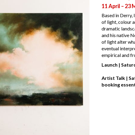
11 April – 23
Based in Derry, 
of light, colour 
dramatic landsca
and his native N
of light alter wh
eventual interpre
empirical and f
Launch
| Satur
Artist Talk | 
booking essent