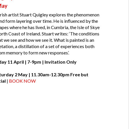
 May
Irish artist Stuart Quigley explores the phenomenon
and form layering over time. He is influenced by the
pes where he has lived, in Cumbria, the Isle of Skye
orth Coast of Ireland. Stuart writes: ‘The conditions
at we see and how we see it. What is painted is an
tation, a distillation of a set of experiences both
rom memory to form new responses’.
day 11 April | 7-9pm | Invitation Only
Saturday 2 May | 11.30am-12.30pm
Free but
ial
|
BOOK NOW