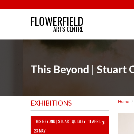
FLOWERFIELD
ARTS CENTRE
This Beyond | Stuart 
Home
EXHIBITIONS
THIS BEYOND | STUART QUIGLEY | 11 APRIL –
23 MAY