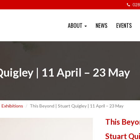
028
ABOUT
NEWS
EVENTS
Quigley | 11 April – 23 May
Exhibitions
This Beyond | Stuart Quigley | 11 April – 23 May
This Beyo
Stuart Qu