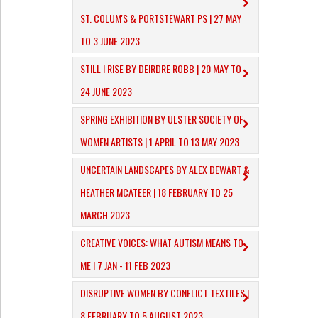
ST. COLUM'S & PORTSTEWART PS | 27 MAY
TO 3 JUNE 2023
STILL I RISE BY DEIRDRE ROBB | 20 MAY TO
24 JUNE 2023
SPRING EXHIBITION BY ULSTER SOCIETY OF
WOMEN ARTISTS | 1 APRIL TO 13 MAY 2023
UNCERTAIN LANDSCAPES BY ALEX DEWART &
HEATHER MCATEER | 18 FEBRUARY TO 25
MARCH 2023
CREATIVE VOICES: WHAT AUTISM MEANS TO
ME I 7 JAN - 11 FEB 2023
DISRUPTIVE WOMEN BY CONFLICT TEXTILES |
8 FEBRUARY TO 5 AUGUST 2023