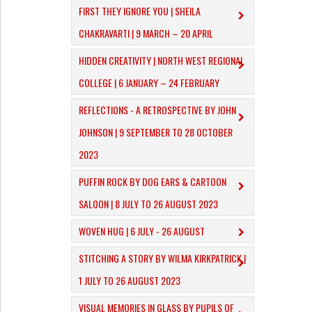
FIRST THEY IGNORE YOU | SHEILA
CHAKRAVARTI | 9 MARCH – 20 APRIL
​HIDDEN CREATIVITY | NORTH WEST REGIONAL
COLLEGE | 6 JANUARY – 24 FEBRUARY
REFLECTIONS - A RETROSPECTIVE BY JOHN
JOHNSON | 9 SEPTEMBER TO 28 OCTOBER
2023
PUFFIN ROCK BY DOG EARS & CARTOON
SALOON | 8 JULY TO 26 AUGUST 2023
WOVEN HUG | 6 JULY - 26 AUGUST
STITCHING A STORY BY WILMA KIRKPATRICK |
1 JULY TO 26 AUGUST 2023
VISUAL MEMORIES IN GLASS BY PUPILS OF