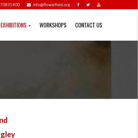
70831400
info@flowerfield.org
EXHIBITIONS
WORKSHOPS
CONTACT US
nd
igley