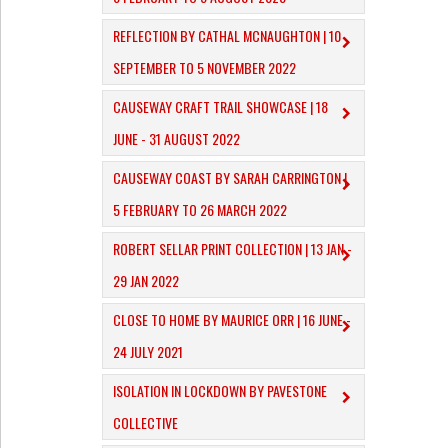
REFLECTION BY CATHAL MCNAUGHTON | 10
SEPTEMBER TO 5 NOVEMBER 2022
CAUSEWAY CRAFT TRAIL SHOWCASE | 18
JUNE - 31 AUGUST 2022
CAUSEWAY COAST BY SARAH CARRINGTON |
5 FEBRUARY TO 26 MARCH 2022
ROBERT SELLAR PRINT COLLECTION | 13 JAN -
29 JAN 2022
CLOSE TO HOME BY MAURICE ORR | 16 JUNE -
24 JULY 2021
ISOLATION IN LOCKDOWN BY PAVESTONE
COLLECTIVE