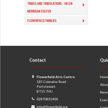
TRIBES AND TRIBULATIONS - HELEN
MERRIGAN COLFER
FLOWERFIELD FAMILIES
Contact
Qui
Flowerfield Arts Centre
Hom
185 Coleraine Road
Abou
Portstewart
BT55 7HU
New
02870831400
Even
info@flowerfield.org
Exhib