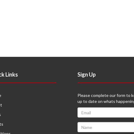
ck Links
Sign Up
e
Please complete our form to 
up to date on whats happenin
t
s
ts
itions