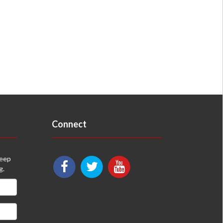
Connect
keep
g.