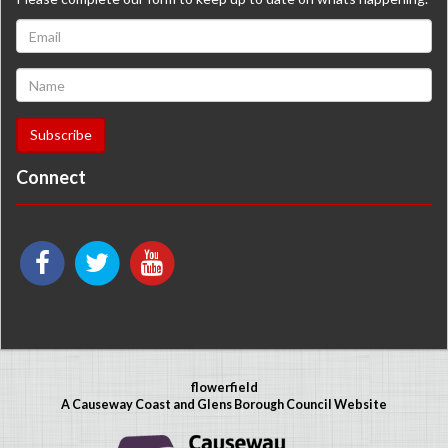
Connect
flowerfield
A Causeway Coast and Glens Borough Council Website