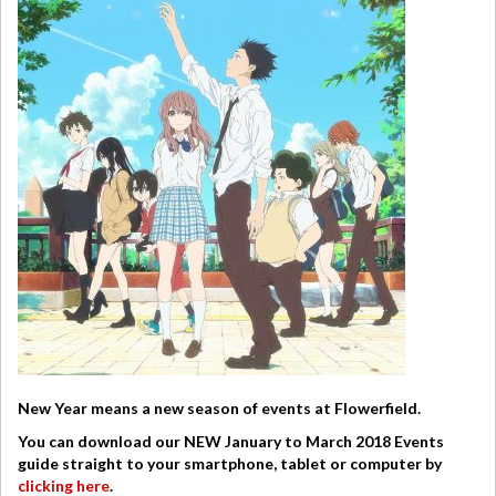
New Year means a new season of events at Flowerfield.
You can download our NEW January to March 2018 Events
guide straight to your smartphone, tablet or computer by
clicking here
.