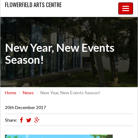
FLOWERFIELD
ARTS CENTRE
Toggle
naviga
New Year, New Events
Season!
Home
News
New Year, New Events Season!
20th December 2017
Share: