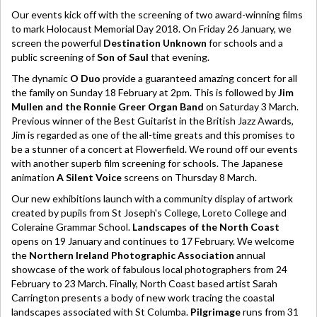
Our events kick off with the screening of two award-winning films
to mark Holocaust Memorial Day 2018. On Friday 26 January, we
screen the powerful
Destination Unknown
for schools and a
public screening of
Son of Saul
that evening.
The dynamic
O Duo
provide a guaranteed amazing concert for all
the family on Sunday 18 February at 2pm. This is followed by
Jim
Mullen and the Ronnie Greer Organ Band
on Saturday 3 March.
Previous winner of the Best Guitarist in the British Jazz Awards,
Jim is regarded as one of the all-time greats and this promises to
be a stunner of a concert at Flowerfield. We round off our events
with another superb film screening for schools. The Japanese
animation
A Silent Voice
screens on Thursday 8 March.
Our new exhibitions launch with a community display of artwork
created by pupils from St Joseph's College, Loreto College and
Coleraine Grammar School.
Landscapes of the North Coast
opens on 19 January and continues to 17 February. We welcome
the
Northern Ireland Photographic Association
annual
showcase of the work of fabulous local photographers from 24
February to 23 March. Finally, North Coast based artist Sarah
Carrington presents a body of new work tracing the coastal
landscapes associated with St Columba.
Pilgrimage
runs from 31