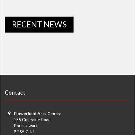
RECENT NEWS
Contact
Flowerfield Arts Centre
185 Coleraine Road
Portstewart
BT55 7HU