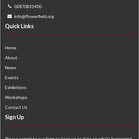
02870831400
info@flowerfield.org
Quick Links
Home
About
News
Events
Exhibitions
Workshops
Contact Us
Sign Up
Please complete our form to keep up to date on whats happening.