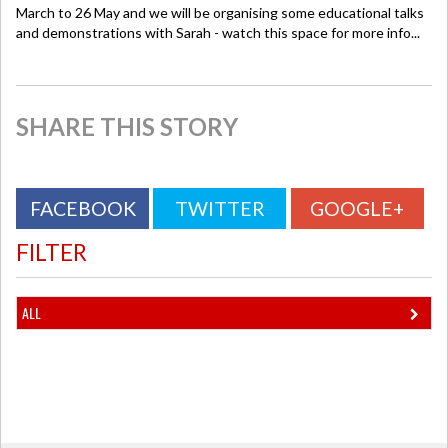
March to 26 May and we will be organising some educational talks
and demonstrations with Sarah - watch this space for more info...
SHARE THIS STORY
FACEBOOK
TWITTER
GOOGLE+
FILTER
ALL