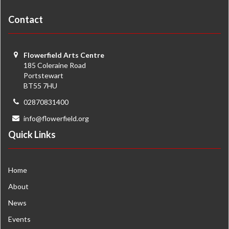
Contact
Flowerfield Arts Centre
185 Coleraine Road
Portstewart
BT55 7HU
02870831400
info@flowerfield.org
Quick Links
Home
About
News
Events