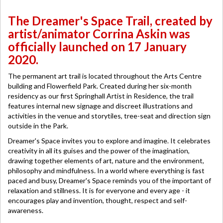
The Dreamer's Space Trail, created by
artist/animator Corrina Askin was
officially launched on 17 January
2020.
The permanent art trail is located throughout the Arts Centre
building and Flowerfield Park. Created during her six-month
residency as our first Springhall Artist in Residence, the trail
features internal new signage and discreet illustrations and
activities in the venue and storytiles, tree-seat and direction sign
outside in the Park.
Dreamer's Space invites you to explore and imagine. It celebrates
creativity in all its guises and the power of the imagination,
drawing together elements of art, nature and the environment,
philosophy and mindfulness. In a world where everything is fast
paced and busy, Dreamer's Space reminds you of the important of
relaxation and stillness. It is for everyone and every age - it
encourages play and invention, thought, respect and self-
awareness.