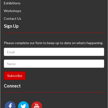
Exhibitions
Workshops
Contact Us
Sign Up
Please complete our form to keep up to date on whats happening.
Connect