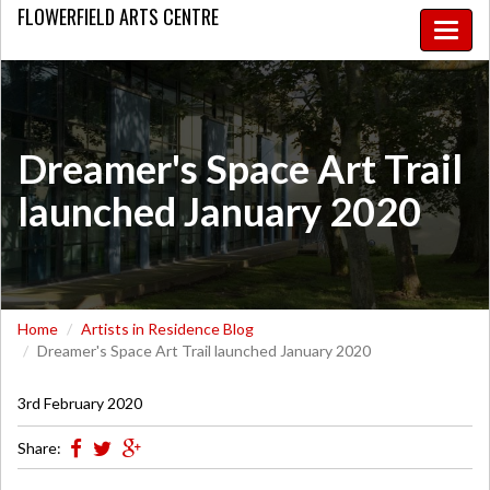
FLOWERFIELD
ARTS CENTRE
Toggle
naviga
Dreamer's Space Art Trail
launched January 2020
Home
Artists in Residence Blog
Dreamer's Space Art Trail launched January 2020
3rd February 2020
Share: