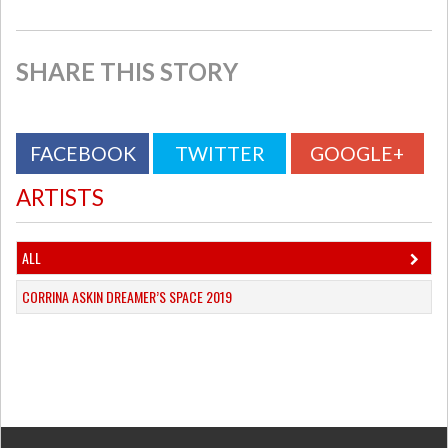
SHARE THIS STORY
FACEBOOK
TWITTER
GOOGLE+
ARTISTS
ALL
CORRINA ASKIN DREAMER’S SPACE 2019