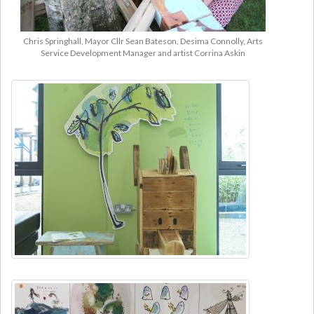
Chris Springhall, Mayor Cllr Sean Bateson, Desima Connolly, Arts
Service Development Manager and artist Corrina Askin