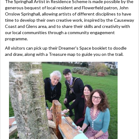
The Springhall Artist in Residence Scheme is made possible by the
generous bequest of local resident and Flowerfield patron, John
Onslow Springhall, allowing artists of different disciplines to have
time to develop their own creative work, inspired by the Causeway
Coast and Glens area, and to share their skills and creativity with
our local communities through a community engagement
programme.
All visitors can pick up their Dreamer's Space booklet to doodle
and draw, along with a Treasure map to guide you on the trail.