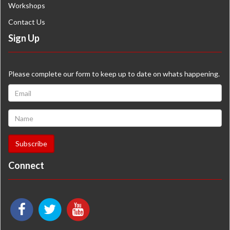
Workshops
Contact Us
Sign Up
Please complete our form to keep up to date on whats happening.
Connect