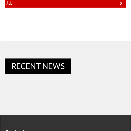
ALL
RECENT NEWS