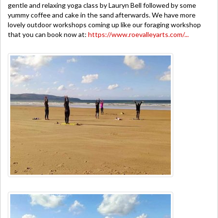
gentle and relaxing yoga class by Lauryn Bell followed by some
yummy coffee and cake in the sand afterwards. We have more
lovely outdoor workshops coming up like our foraging workshop
that you can book now at:
https://www.roevalleyarts.com/...