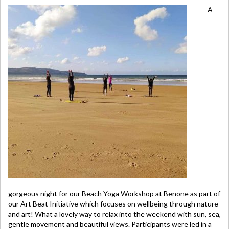
A
gorgeous night for our Beach Yoga Workshop at Benone as part of
our Art Beat Initiative which focuses on wellbeing through nature
and art! What a lovely way to relax into the weekend with sun, sea,
gentle movement and beautiful views. Participants were led in a