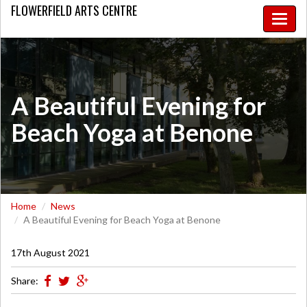
FLOWERFIELD
ARTS CENTRE
Toggle
naviga
A Beautiful Evening for
Beach Yoga at Benone
Home
News
A Beautiful Evening for Beach Yoga at Benone
17th August 2021
Share: