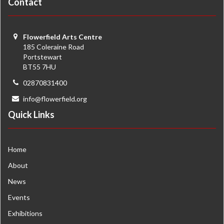
Contact
Flowerfield Arts Centre
185 Coleraine Road
Portstewart
BT55 7HU
02870831400
info@flowerfield.org
Quick Links
Home
About
News
Events
Exhibitions