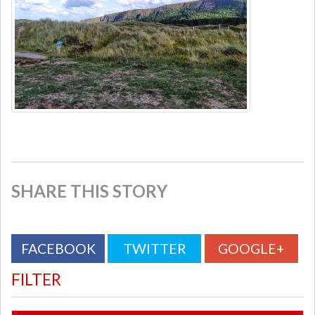
SHARE THIS STORY
FACEBOOK
TWITTER
GOOGLE+
FILTER