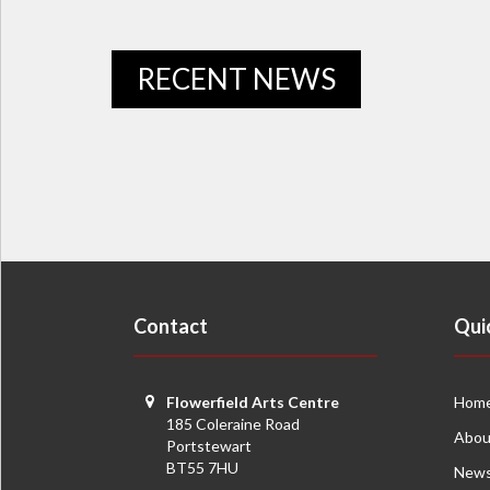
RECENT NEWS
Contact
Qui
Flowerfield Arts Centre
Hom
185 Coleraine Road
Abou
Portstewart
BT55 7HU
New