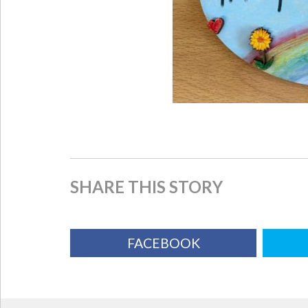
SHARE THIS STORY
FACEBOOK