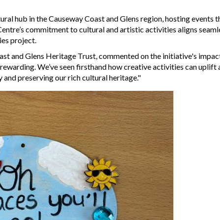
tural hub in the Causeway Coast and Glens region, hosting events t
 Centre’s commitment to cultural and artistic activities aligns seaml
es project.
st and Glens Heritage Trust, commented on the initiative's impac
rewarding. We’ve seen firsthand how creative activities can uplift
 and preserving our rich cultural heritage."