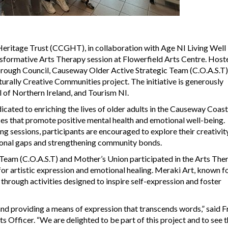
eritage Trust (CCGHT), in collaboration with Age NI Living Wel
ansformative Arts Therapy session at Flowerfield Arts Centre. Host
rough Council, Causeway Older Active Strategic Team (C.O.A.S.T)
turally Creative Communities project. The initiative is generously
l of Northern Ireland, and Tourism NI.
icated to enriching the lives of older adults in the Causeway Coas
es that promote positive mental health and emotional well-being.
g sessions, participants are encouraged to explore their creativit
tional gaps and strengthening community bonds.
eam (C.O.A.S.T) and Mother’s Union participated in the Arts The
r artistic expression and emotional healing. Meraki Art, known fo
through activities designed to inspire self-expression and foster
and providing a means of expression that transcends words,” said F
fficer. “We are delighted to be part of this project and to see 