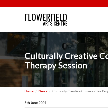
FLOWERFIELD
ARTS CENTRE
Culturally Creative 
Therapy Session
Home
News
Culturally Creative Communities Pr
5th June 2024