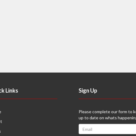
ck Links
Sign Up
e
Please complete our form to 
up to date on whats happenin
t
s