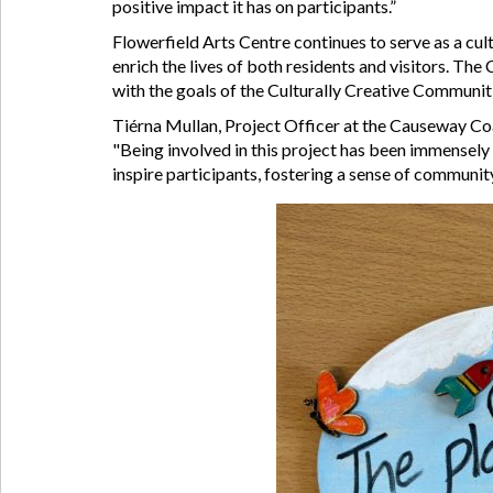
positive impact it has on participants.”
Flowerfield Arts Centre continues to serve as a cul
enrich the lives of both residents and visitors. The
with the goals of the Culturally Creative Communiti
Tiérna Mullan, Project Officer at the Causeway Coa
"Being involved in this project has been immensely 
inspire participants, fostering a sense of community