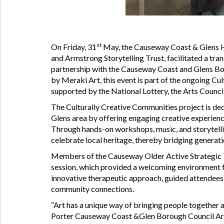
st
On Friday, 31
May, the Causeway Coast & Glens H
and Armstrong Storytelling Trust, facilitated a tr
partnership with the Causeway Coast and Glens Bo
by Meraki Art, this event is part of the ongoing Cul
supported by the National Lottery, the Arts Counci
The Culturally Creative Communities project is ded
Glens area by offering engaging creative experienc
Through hands-on workshops, music, and storytellin
celebrate local heritage, thereby bridging genera
Members of the Causeway Older Active Strategic T
session, which provided a welcoming environment fo
innovative therapeutic approach, guided attendees 
community connections.
“Art has a unique way of bringing people together 
Porter Causeway Coast &Glen Borough Council Arts O