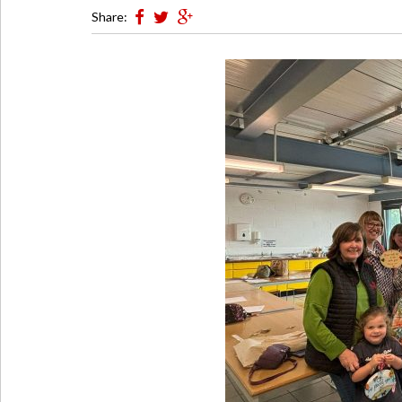
Share: