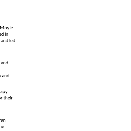
l Moyle
ed in
 and led
t and
y and
rapy
r their
ran
the