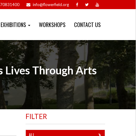
70831400
info@flowerfield.org
EXHIBITIONS
WORKSHOPS
CONTACT US
s Lives Through Arts
FILTER
ALL