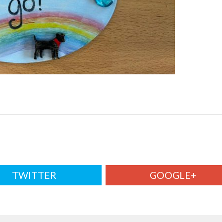
TWITTER
GOOGLE+