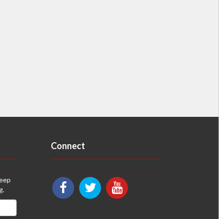
Connect
keep
g.