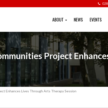
028
ABOUT
NEWS
EVENTS
Communities Project Enhance
oject Enhances Lives Through Arts Therapy Session