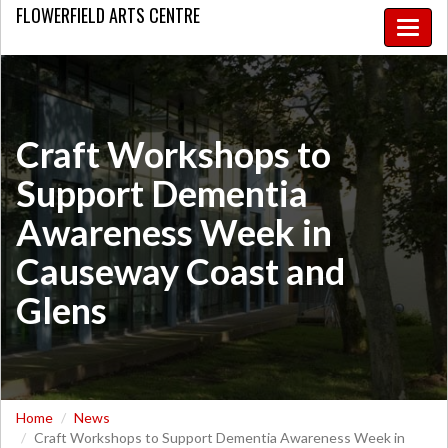
FLOWERFIELD
ARTS CENTRE
Toggle
naviga
​Craft Workshops to
Support Dementia
Awareness Week in
Causeway Coast and
Glens
Home
News
​Craft Workshops to Support Dementia Awareness Week in