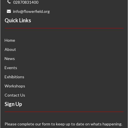
02870831400
info@flowerfield.org
Quick Links
Home
About
News
Events
Exhibitions
Workshops
Contact Us
Sign Up
Please complete our form to keep up to date on whats happening.