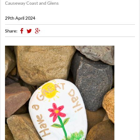
Causeway Coast and Glens
29th April 2024
Share: