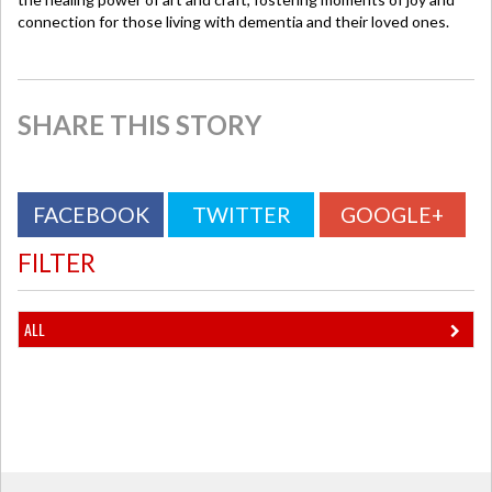
connection for those living with dementia and their loved ones.
SHARE THIS STORY
FACEBOOK
TWITTER
GOOGLE+
FILTER
ALL