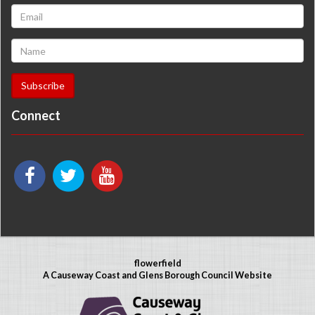
Connect
flowerfield
A Causeway Coast and Glens Borough Council Website