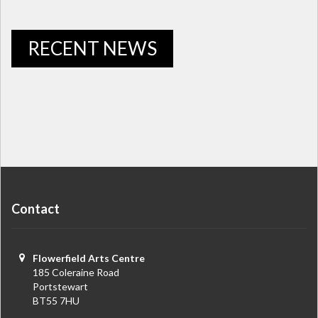
RECENT NEWS
Contact
Flowerfield Arts Centre
185 Coleraine Road
Portstewart
BT55 7HU