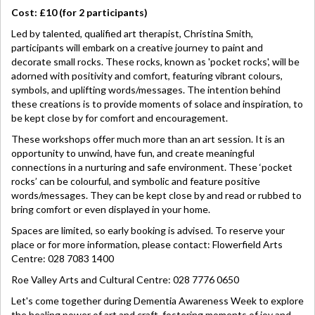
Cost: £10 (for 2 participants)
Led by talented, qualified art therapist, Christina Smith,
participants will embark on a creative journey to paint and
decorate small rocks. These rocks, known as 'pocket rocks', will be
adorned with positivity and comfort, featuring vibrant colours,
symbols, and uplifting words/messages. The intention behind
these creations is to provide moments of solace and inspiration, to
be kept close by for comfort and encouragement.
These workshops offer much more than an art session. It is an
opportunity to unwind, have fun, and create meaningful
connections in a nurturing and safe environment. These ‘pocket
rocks’ can be colourful, and symbolic and feature positive
words/messages. They can be kept close by and read or rubbed to
bring comfort or even displayed in your home.
Spaces are limited, so early booking is advised. To reserve your
place or for more information, please contact: Flowerfield Arts
Centre: 028 7083 1400
Roe Valley Arts and Cultural Centre: 028 7776 0650
Let's come together during Dementia Awareness Week to explore
the healing power of art and craft, fostering moments of joy and