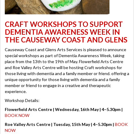
CRAFT WORKSHOPS TO SUPPORT
DEMENTIA AWARENESS WEEK IN
THE CAUSEWAY COAST AND GLENS
Causeway Coast and Glens Arts Services is pleased to announce
special workshops as part of Dementia Awareness Week, taking
place from the 13th to the 19th of May. Flowerfield Arts Centre
and Roe Valley Arts Centre will be hosting Craft workshops for
those living with dementia and a family member or friend. offering a
unique opportunity for those living with dementia and a family
member or friend to engage in a creative and therapeutic
experience.
Workshop Details:
Flowerfield Arts Centre | Wednesday, 16th May | 4–5.30pm |
BOOK NOW
Roe Valley Arts Centre | Tuesday, 15th May | 4–5.30pm |
BOOK
NOW