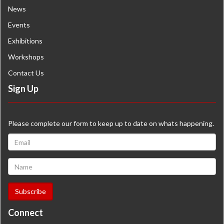
News
Events
Exhibitions
Workshops
Contact Us
Sign Up
Please complete our form to keep up to date on whats happening.
Connect