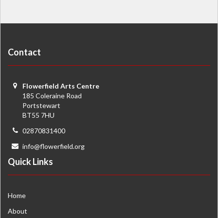
Contact
Flowerfield Arts Centre
185 Coleraine Road
Portstewart
BT55 7HU
02870831400
info@flowerfield.org
Quick Links
Home
About