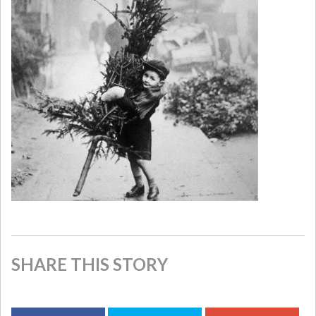
SHARE THIS STORY