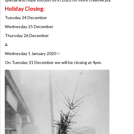
Holiday Closing:
Tuesday 24 December
Wednesday 25 December
Thursday 26 December
&
Wednesday 1 January 2020 ✨
On Tuesday 31 December we will be closing at 4pm.