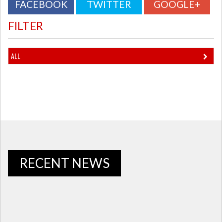
FACEBOOK
TWITTER
GOOGLE+
FILTER
ALL
RECENT NEWS