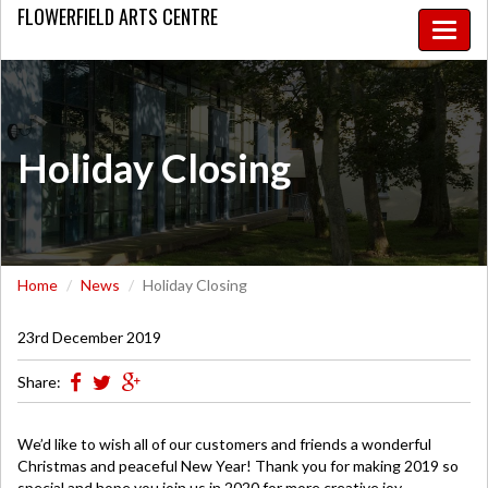
FLOWERFIELD
ARTS CENTRE
Toggle
naviga
Holiday Closing
Home
News
Holiday Closing
23rd December 2019
Share:
We’d like to wish all of our customers and friends a wonderful
Christmas and peaceful New Year! Thank you for making 2019 so
special and hope you join us in 2020 for more creative joy.