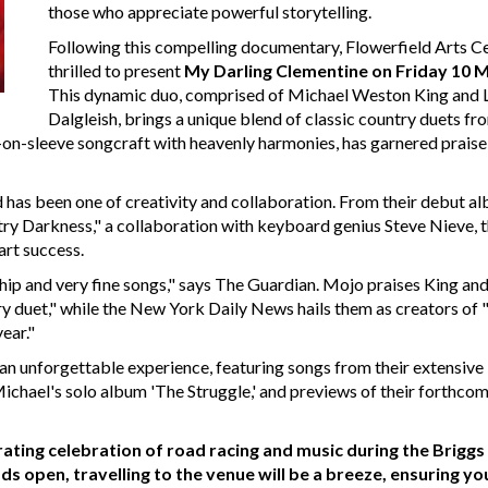
those who appreciate powerful storytelling.
Following this compelling documentary, Flowerfield Arts Ce
thrilled to present
My Darling Clementine on Friday 10 
This dynamic duo, comprised of Michael Weston King and 
Dalgleish, brings a unique blend of classic country duets fr
rt-on-sleeve songcraft with heavenly harmonies, has garnered praise
ld has been one of creativity and collaboration. From their debut a
ry Darkness," a collaboration with keyboard genius Steve Nieve, t
art success.
p and very fine songs," says The Guardian. Mojo praises King an
ry duet," while the New York Daily News hails them as creators of 
ear."
n unforgettable experience, featuring songs from their extensive
Michael's solo album 'The Struggle,' and previews of their forthco
arating celebration of road racing and music during the Briggs
open, travelling to the venue will be a breeze, ensuring yo