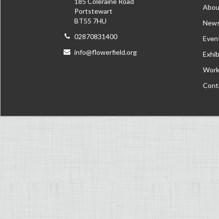
185 Coleraine Road
Abou
Portstewart
BT55 7HU
New
02870831400
Even
info@flowerfield.org
Exhib
Work
Cont