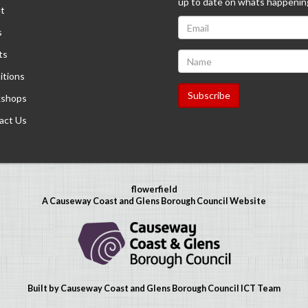
up to date on whats happenin
t
s
ts
itions
shops
act Us
flowerfield
A Causeway Coast and Glens Borough Council Website
Built by Causeway Coast and Glens Borough Council ICT Team