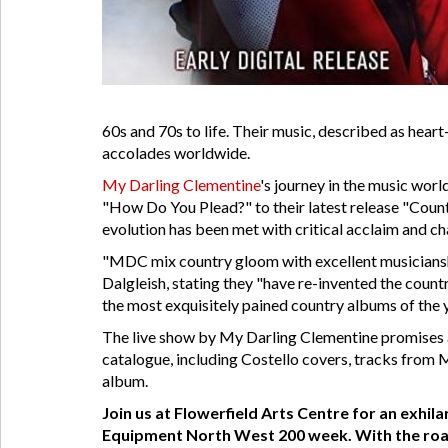
60s and 70s to life. Their music, described as hea
accolades worldwide.
My Darling Clementine
's journey in the music wor
"How Do You Plead?" to their latest release "Count
evolution has been met with critical acclaim and ch
"MDC mix country gloom with excellent musicianshi
Dalgleish, stating they "have re-invented the count
the most exquisitely pained country albums of the y
The live show by My Darling Clementine promises a
catalogue, including Costello covers, tracks from 
album.
Join us at Flowerfield Arts Centre for an exhil
Equipment North West 200 week. With the roads 