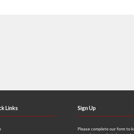
ck Links
Sign Up
e
Please complete our form to 