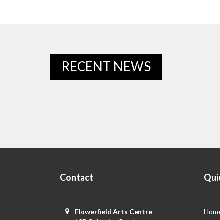
RECENT NEWS
Contact
Qui
Flowerfield Arts Centre
Hom