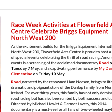
Race Week Activities at Flowerfield 
Centre Celebrate Briggs Equipment
North West 200
As the excitement builds for the Briggs Equipment Internat
North West 200, Flowerfield Arts Centre is proud to host a 
of special events celebrating the thrill of road racing. Amo
events is a screening of the acclaimed documentary
Road
o
Tuesday 7 May,
and a captivating performance by
My Dar
Clementine
on Friday 10 May.
Road
, narrated by the renowned Liam Neeson, brings to life
dramatic and poignant story of the Dunlop family from Nor
Ireland. For over thirty years, this family has not only domin
road racing but has also been united by both success and tr
Directed by Michael Hewitt & Dermot Lavery, this 2014
documentary is a must-see for all fans of two-wheeled ma