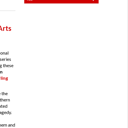
Arts
ional
series
ng these
n
ling
 the
thern
ated
agedy.
yhem and