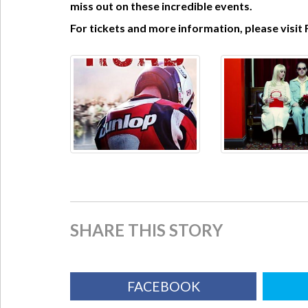
miss out on these incredible events.
For tickets and more information, please visit 
SHARE THIS STORY
FACEBOOK