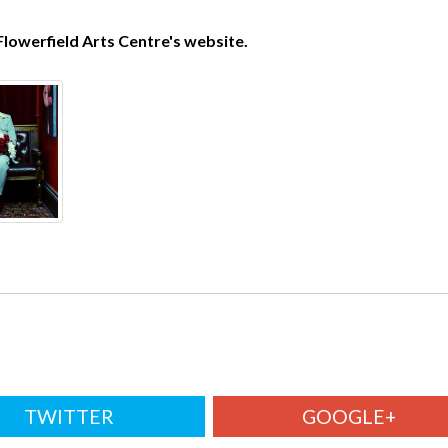
Flowerfield Arts Centre's website.
TWITTER
GOOGLE+