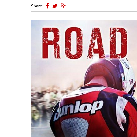
Share: