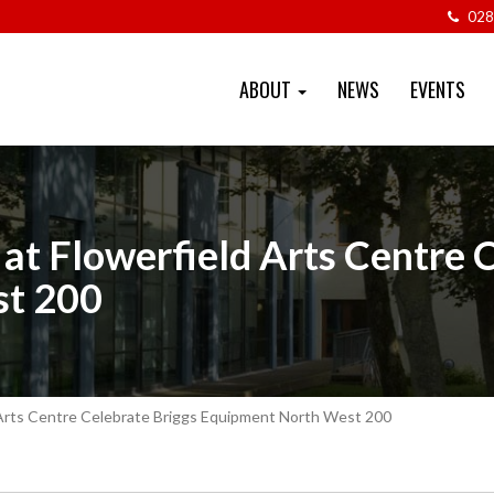
028
ABOUT
NEWS
EVENTS
at Flowerfield Arts Centre 
st 200
 Arts Centre Celebrate Briggs Equipment North West 200