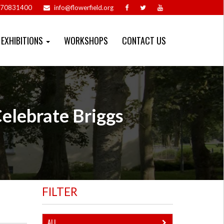
70831400
info@flowerfield.org
EXHIBITIONS
WORKSHOPS
CONTACT US
Celebrate Briggs
FILTER
ALL