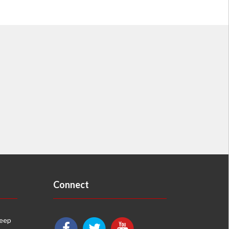
Connect
keep