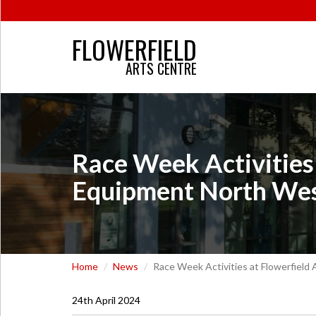
FLOWERFIELD
ARTS CENTRE
Race Week Activities 
Equipment North We
Home
News
Race Week Activities at Flowerfield
24th April 2024