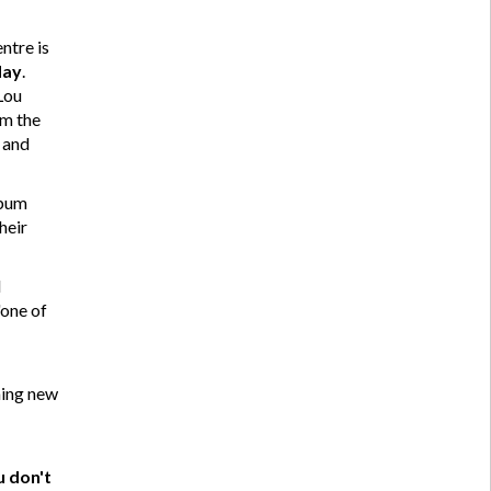
ntre is
May
.
Lou
om the
 and
lbum
heir
d
"one of
ming new
u don't