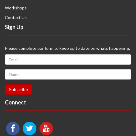
Workshops
Contact Us
Sign Up
Please complete our form to keep up to date on whats happening.
Connect