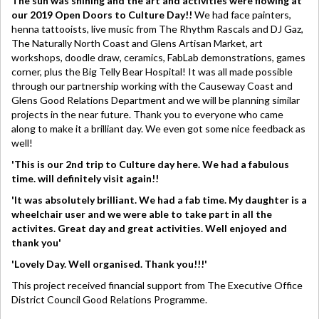
The sun was shining and the art and activities were flowing at
our 2019 Open Doors to Culture Day!!
We had face painters,
henna tattooists, live music from The Rhythm Rascals and DJ Gaz,
The Naturally North Coast and Glens Artisan Market, art
workshops, doodle draw, ceramics, FabLab demonstrations, games
corner, plus the Big Telly Bear Hospital! It was all made possible
through our partnership working with the Causeway Coast and
Glens Good Relations Department and we will be planning similar
projects in the near future. Thank you to everyone who came
along to make it a brilliant day. We even got some nice feedback as
well!
'This is our 2nd trip to Culture day here. We had a fabulous
time. will definitely visit again!!
'It was absolutely brilliant. We had a fab time. My daughter is a
wheelchair user and we were able to take part in all the
activites. Great day and great activities. Well enjoyed and
thank you'
'Lovely Day. Well organised. Thank you!!!'
This project received financial support from The Executive Office
District Council Good Relations Programme.