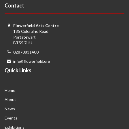
Contact
Flowerfield Arts Centre
185 Coleraine Road
Portstewart
BT55 7HU
02870831400
info@flowerfield.org
Quick Links
Home
About
News
Events
Exhibitions