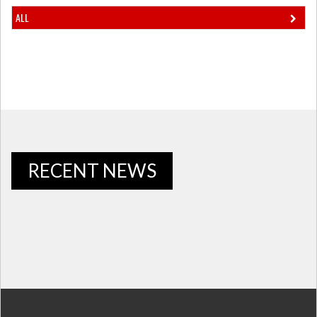
ALL
RECENT NEWS