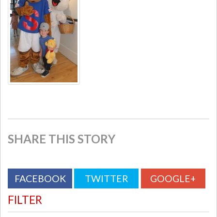
SHARE THIS STORY
FACEBOOK
TWITTER
GOOGLE+
FILTER