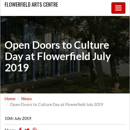
FLOWERFIELD
ARTS CENTRE
Toggle
naviga
Open Doors to Culture
Day at Flowerfield July
2019
Home
News
Open Doors to Culture Day at Flowerfield July 2019
10th July 2019