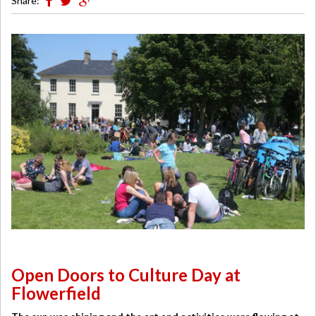
Share:
Open Doors to Culture Day at
Flowerfield