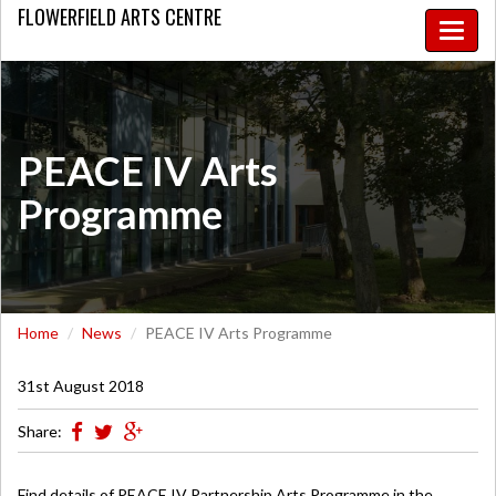
FLOWERFIELD
ARTS CENTRE
Toggle
naviga
PEACE IV Arts
Programme
Home
News
PEACE IV Arts Programme
31st August 2018
Share:
Find details of PEACE IV Partnership Arts Programme in the