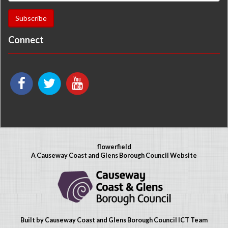
Connect
flowerfield
A Causeway Coast and Glens Borough Council Website
Built by Causeway Coast and Glens Borough Council ICT Team