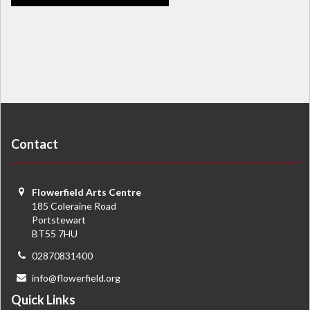
Contact
Flowerfield Arts Centre
185 Coleraine Road
Portstewart
BT55 7HU
02870831400
info@flowerfield.org
Quick Links