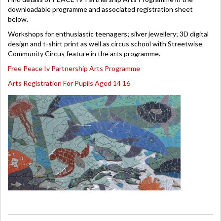
downloadable programme and associated registration sheet
below.
Workshops for enthusiastic teenagers; silver jewellery; 3D digital
design and t-shirt print as well as circus school with Streetwise
Community Circus feature in the arts programme.
Free Peace Iv Partnership Arts Programme
Arts Registration For Pupils Aged 14 16