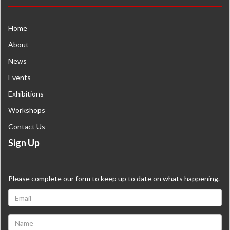
Home
About
News
Events
Exhibitions
Workshops
Contact Us
Sign Up
Please complete our form to keep up to date on whats happening.