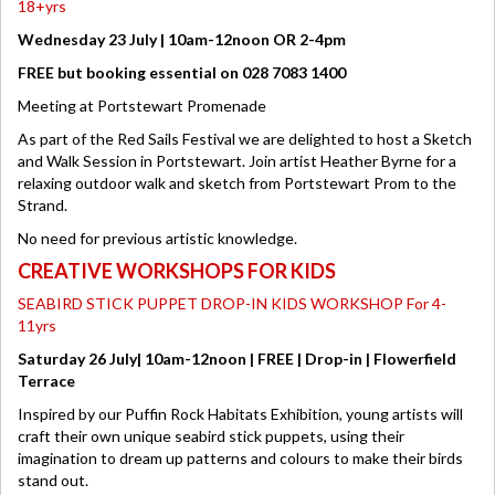
18+yrs
Wednesday 23 July | 10am-12noon OR 2-4pm
FREE but booking essential on 028 7083 1400
Meeting at Portstewart Promenade
As part of the Red Sails Festival we are delighted to host a Sketch
and Walk Session in Portstewart. Join artist Heather Byrne for a
relaxing outdoor walk and sketch from Portstewart Prom to the
Strand.
No need for previous artistic knowledge.
CREATIVE WORKSHOPS FOR KIDS
SEABIRD STICK PUPPET DROP-IN KIDS WORKSHOP For 4-
11yrs
Saturday 26 July| 10am-12noon | FREE | Drop-in | Flowerfield
Terrace
Inspired by our Puffin Rock Habitats Exhibition, young artists will
craft their own unique seabird stick puppets, using their
imagination to dream up patterns and colours to make their birds
stand out.