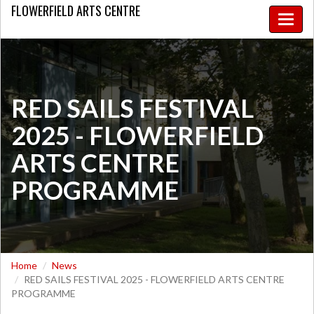
FLOWERFIELD
ARTS CENTRE
Toggle
naviga
RED SAILS FESTIVAL
2025 - FLOWERFIELD
ARTS CENTRE
PROGRAMME
Home
News
RED SAILS FESTIVAL 2025 - FLOWERFIELD ARTS CENTRE
PROGRAMME