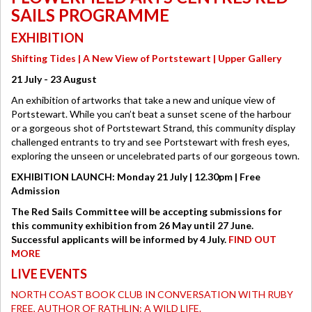
SAILS PROGRAMME
EXHIBITION
Shifting Tides | A New View of Portstewart | Upper Gallery
21 July - 23 August
An exhibition of artworks that take a new and unique view of
Portstewart. While you can’t beat a sunset scene of the harbour
or a gorgeous shot of Portstewart Strand, this community display
challenged entrants to try and see Portstewart with fresh eyes,
exploring the unseen or uncelebrated parts of our gorgeous town.
EXHIBITION LAUNCH: Monday 21 July | 12.30pm | Free
Admission
The Red Sails Committee will be accepting submissions for
this community exhibition from 26 May until 27 June.
Successful applicants will be informed by 4 July.
FIND OUT
MORE
LIVE EVENTS
NORTH COAST BOOK CLUB IN CONVERSATION WITH RUBY
FREE, AUTHOR OF RATHLIN: A WILD LIFE.