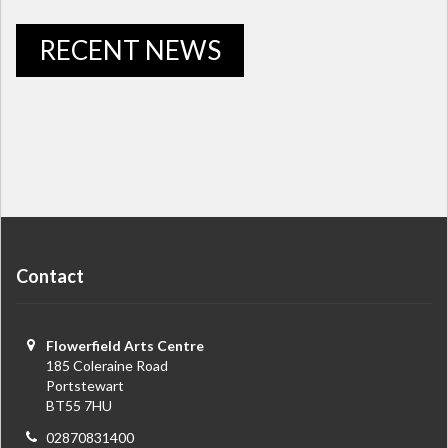
RECENT NEWS
Contact
Flowerfield Arts Centre
185 Coleraine Road
Portstewart
BT55 7HU
02870831400