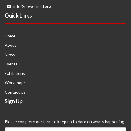
info@flowerfield.org
Quick Links
Home
About
News
Events
Exhibitions
Workshops
Contact Us
Sign Up
Please complete our form to keep up to date on whats happening.