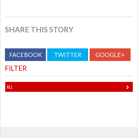
SHARE THIS STORY
FACEBOOK
TWITTER
GOOGLE+
FILTER
ALL