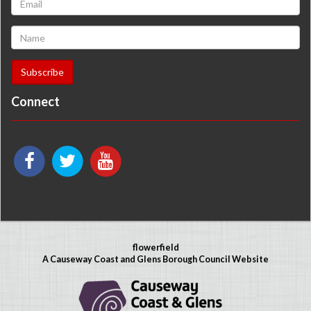
Connect
flowerfield
A Causeway Coast and Glens Borough Council Website