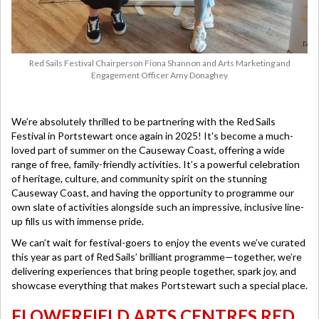
Red Sails Festival Chairperson Fiona Shannon and Arts Marketing and
Engagement Officer Amy Donaghey
We’re absolutely thrilled to be partnering with the Red Sails
Festival in Portstewart once again in 2025! It's become a much-
loved part of summer on the Causeway Coast, offering a wide
range of free, family-friendly activities. It’s a powerful celebration
of heritage, culture, and community spirit on the stunning
Causeway Coast, and having the opportunity to programme our
own slate of activities alongside such an impressive, inclusive line-
up fills us with immense pride.
We can’t wait for festival-goers to enjoy the events we’ve curated
this year as part of Red Sails’ brilliant programme—together, we’re
delivering experiences that bring people together, spark joy, and
showcase everything that makes Portstewart such a special place.
FLOWERFIELD ARTS CENTRES RED