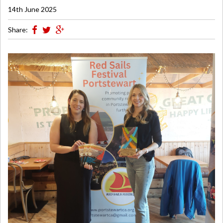
14th June 2025
Share: