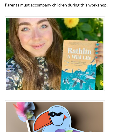
Parents must accompany children during this workshop.