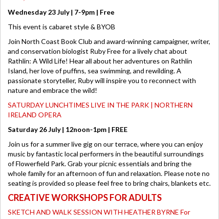
Wednesday 23 July | 7-9pm | Free
This event is cabaret style & BYOB
Join North Coast Book Club and award-winning campaigner, writer,
and conservation biologist Ruby Free for a lively chat about
Rathlin: A Wild Life! Hear all about her adventures on Rathlin
Island, her love of puffins, sea swimming, and rewilding. A
passionate storyteller, Ruby will inspire you to reconnect with
nature and embrace the wild!
SATURDAY LUNCHTIMES LIVE IN THE PARK | NORTHERN
IRELAND OPERA
Saturday 26 July | 12noon-1pm | FREE
Join us for a summer live gig on our terrace, where you can enjoy
music by fantastic local performers in the beautiful surroundings
of Flowerfield Park. Grab your picnic essentials and bring the
whole family for an afternoon of fun and relaxation. Please note no
seating is provided so please feel free to bring chairs, blankets etc.
CREATIVE WORKSHOPS FOR ADULTS
SKETCH AND WALK SESSION WITH HEATHER BYRNE For