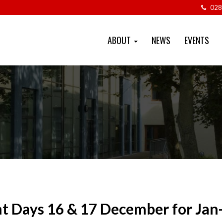
028
ABOUT
NEWS
EVENTS
t Days 16 & 17 December for Jan