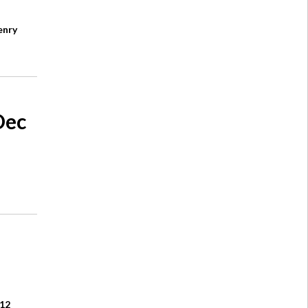
enry
Dec
£12