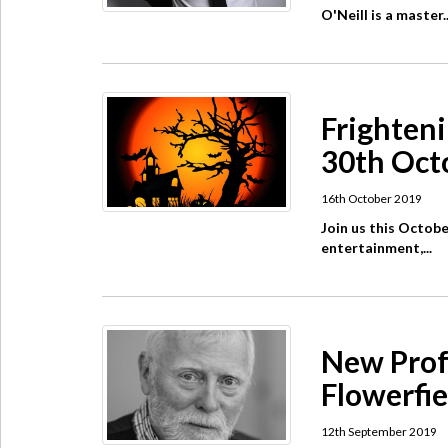
O'Neill is a master..
Frighteni
30th Oct
16th October 2019
Join us this Octobe
entertainment,...
New Prof
Flowerfie
12th September 2019