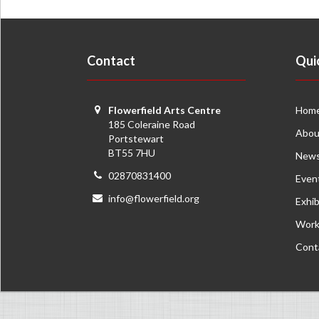
Contact
Qui
Flowerfield Arts Centre
Hom
185 Coleraine Road
Abou
Portstewart
BT55 7HU
New
02870831400
Even
info@flowerfield.org
Exhib
Work
Cont