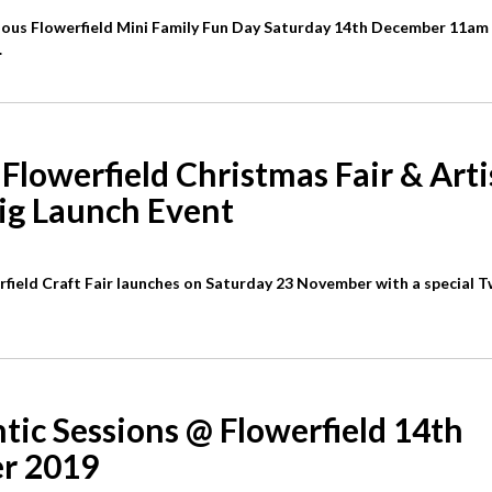
ulous Flowerfield Mini Family Fun Day Saturday 14th December 11am
.
Flowerfield Christmas Fair & Art
ig Launch Event
field Craft Fair launches on Saturday 23 November with a special T
tic Sessions @ Flowerfield 14th
r 2019