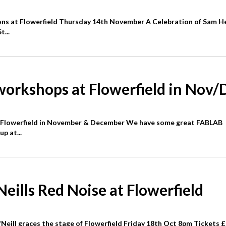
ons at Flowerfield Thursday 14th November A Celebration of Sam H
...
orkshops at Flowerfield in Nov/
Flowerfield in November & December We have some great FABLAB
p at...
ills Red Noise at Flowerfield
ill graces the stage of Flowerfield Friday 18th Oct 8pm Tickets 