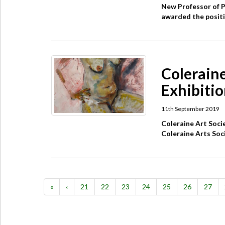
New Professor of 
awarded the positio
Coleraine
Exhibitio
11th September 2019
Coleraine Art Soc
Coleraine Arts Soci
«
‹
21
22
23
24
25
26
27