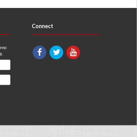
Connect
keep
g.