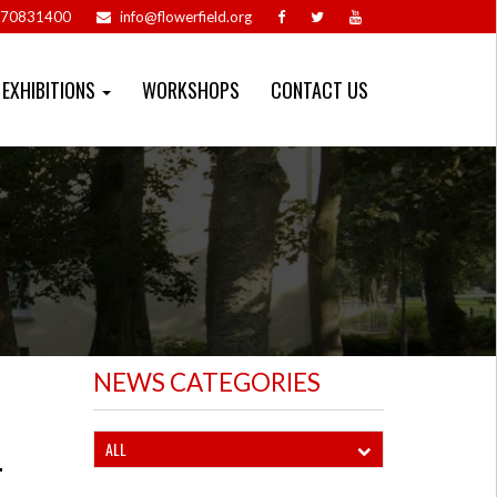
70831400
info@flowerfield.org
EXHIBITIONS
WORKSHOPS
CONTACT US
NEWS CATEGORIES
ALL
-