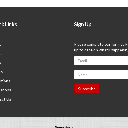
ck Links
Sign Up
e
Please complete our form to 
up to date on whats happenin
t
s
ts
itions
shops
act Us
flowerfield