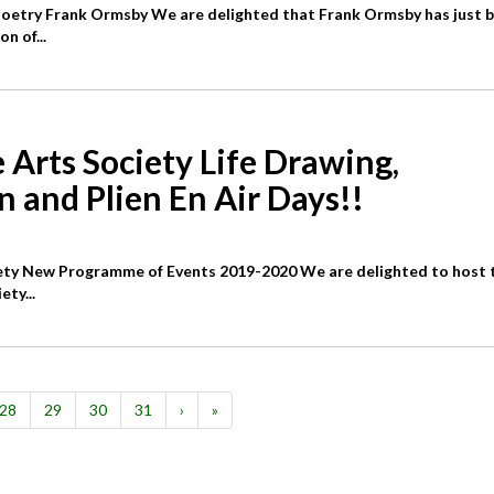
Poetry Frank Ormsby We are delighted that Frank Ormsby has just 
n of...
 Arts Society Life Drawing,
n and Plien En Air Days!!
iety New Programme of Events 2019-2020 We are delighted to host 
ety...
28
29
30
31
›
»