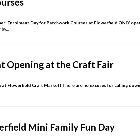
urses
r: Enrolment Day for Patchwork Courses at Flowerfield ONLY ope
by...
t Opening at the Craft Fair
 at Flowerfield Craft Market! There are no excuses for calling down
erfield Mini Family Fun Day