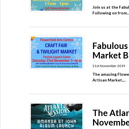
Join us at the Fab
Following on from..
Fabulous 
Market B
21st November 2019
The amazing Flower
Artisan Market,...
The Atlan
Novembe