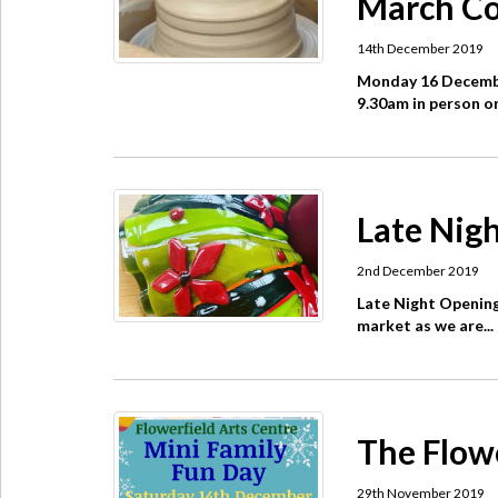
March Co
14th December 2019
Monday 16 Decembe
9.30am in person or 
Late Nigh
2nd December 2019
Late Night Opening
market as we are...
The Flow
29th November 2019