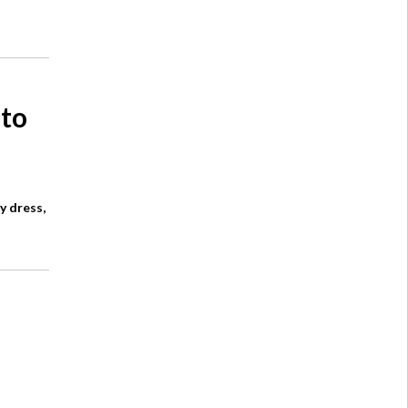
 to
y dress,