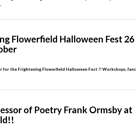
.
ng Flowerfield Halloween Fest 26
ober
r for the Frightening Flowerfield Halloween Fest !! Workshops, fanc
essor of Poetry Frank Ormsby at
ld!!