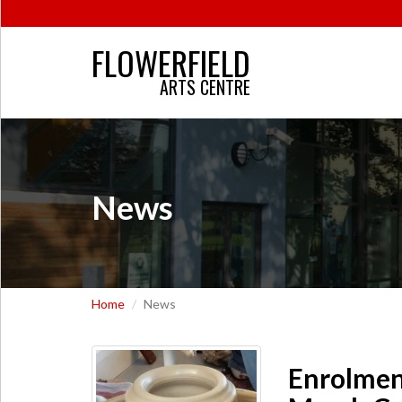
FLOWERFIELD
ARTS CENTRE
News
Home
News
Enrolmen