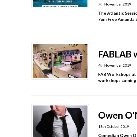
7th November 2019
The Atlantic Sessi
7pm Free Amanda St
FABLAB w
4th November 2019
FAB Workshops at 
workshops coming u
Owen O'Ne
18th October 2019
Comedian Owen O'Ne