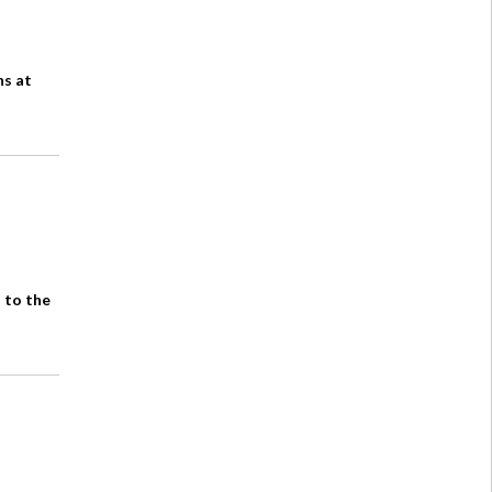
ns at
 to the