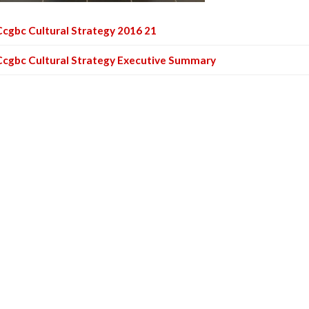
Ccgbc Cultural Strategy 2016 21
Ccgbc Cultural Strategy Executive Summary