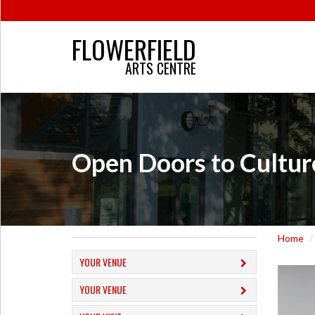
FLOWERFIELD
ARTS CENTRE
Open Doors to Cultur
Home
YOUR VENUE
YOUR VENUE