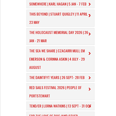
SOMEWHERE | KARL HAGAN | 5 JAN - 7 FEB
THIS BEYOND | STUART QUIGLEY | 11 APRIL –
23 MAY
THE HOLOCAUST MEMORIAL DAY 2026 | 26
JAN - 21 MAR
THE SEA WE SHARE | CZACARRI MULI, EM
EMERSON & CORINNA ASKIN | 4 JULY - 29
AUGUST
THE DAINTIFYT YEARS | 26 SEPT- 28 FEB
RED SAILS FESTIVAL 2026 | PEOPLE OF
PORTSTEWART
TEND/ER | LORNA WATKINS | 13 SEPT - 31 OCT
​FOR THE LOVE OF DOG (AND OTHER