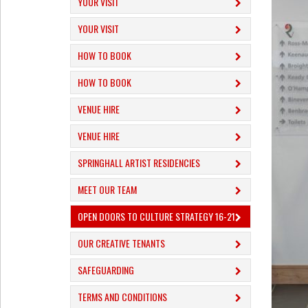
YOUR VISIT
YOUR VISIT
HOW TO BOOK
HOW TO BOOK
VENUE HIRE
VENUE HIRE
SPRINGHALL ARTIST RESIDENCIES
MEET OUR TEAM
OPEN DOORS TO CULTURE STRATEGY 16-21
OUR CREATIVE TENANTS
SAFEGUARDING
TERMS AND CONDITIONS