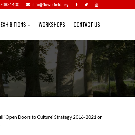
70831400
info@flowerfield.org
EXHIBITIONS
WORKSHOPS
CONTACT US
ll 'Open Doors to Culture' Strategy 2016-2021 or
.