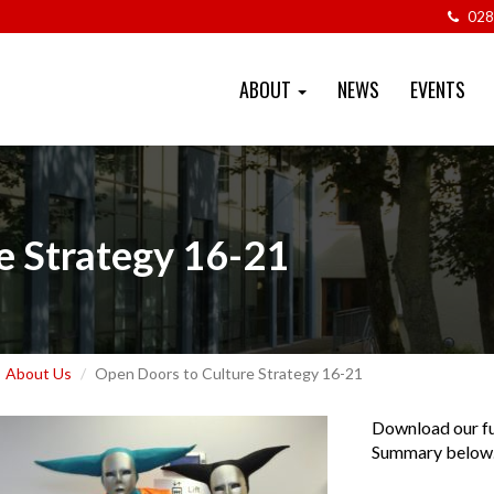
028
ABOUT
NEWS
EVENTS
e Strategy 16-21
About Us
Open Doors to Culture Strategy 16-21
Download our fu
Summary below