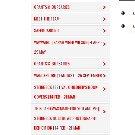
GRANTS & BURSARIES
MEET THE TEAM
SAFEGUARDING
WAYWARD | SARAH WREN WILSON | 4 APR -
29 MAY
GRANTS & BURSARIES
WANDERLORE | 1 AUGUST - 25 SEPTEMBER
STEINBECK FESTIVAL CHILDREN’S BOOK
COVERS | 14 FEB - 21 MAR
THIS LAND WAS MADE FOR YOU AND ME |
STEINBECK DUSTBOWL PHOTOGRAPH
EXHIBITION | 14 FEB - 21 MAR