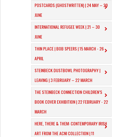
POSTCARDS (GHOSTWRITTEN) | 24 MAY – 29
JUNE
INTERNATIONAL REFUGEE WEEK | 21 – 30
JUNE
THIN PLACE | BOB SPEERS | 15 MARCH - 26
APRIL
​STEINBECK DUSTBOWL PHOTOGRAPHY |
LEAVING | 3 FEBRUARY – 22 MARCH
THE STEINBECK CONNECTION CHILDREN’S
BOOK COVER EXHIBITION | 22 FEBRUARY - 22
MARCH
HERE, THERE & THEM: CONTEMPORARY IRISH
ART FROM THE ACNI COLLECTION | 11