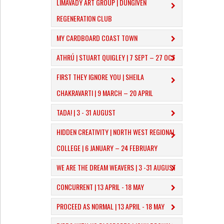
LIMAVADY ART GROUP | DUNGIVEN
REGENERATION CLUB
MY CARDBOARD COAST TOWN
ATHRÚ | STUART QUIGLEY | 7 SEPT – 27 OCT
FIRST THEY IGNORE YOU | SHEILA
CHAKRAVARTI | 9 MARCH – 20 APRIL
TADA! | 3 - 31 AUGUST
​HIDDEN CREATIVITY | NORTH WEST REGIONAL
COLLEGE | 6 JANUARY – 24 FEBRUARY
WE ARE THE DREAM WEAVERS | 3 -31 AUGUST
CONCURRENT | 13 APRIL - 18 MAY
PROCEED AS NORMAL | 13 APRIL - 18 MAY