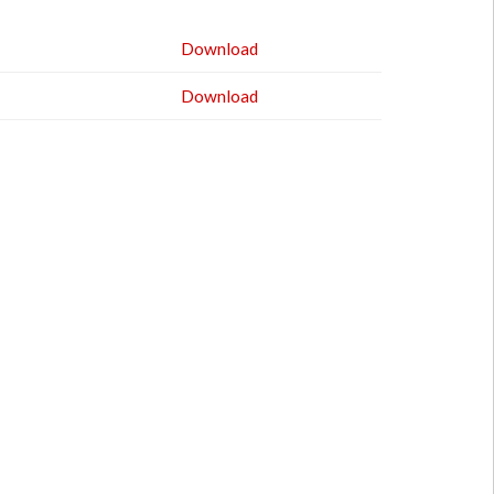
Download
Download