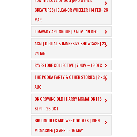
CREATURES) | ELEANOR WHEELER | 14 FEB- 28
MAR
LIMAVADY ART GROUP | 7 NOV - 19 DEC
ACNI | DIGITAL & IMMERSIVE SHOWCASE | 22-
24 JAN
PAVESTONE COLLECTIVE | 7 NOV – 19 DEC
THE POOKA PARTY & OTHER STORIES | 2 - 30
AUG
ON GROWING OLD | HARRY MCMAHON | 13
SEPT - 25 OCT
​BIG DOODLES AND WEE DOODLES | JOHN
MCMACKEN | 3 APRIL - 16 MAY