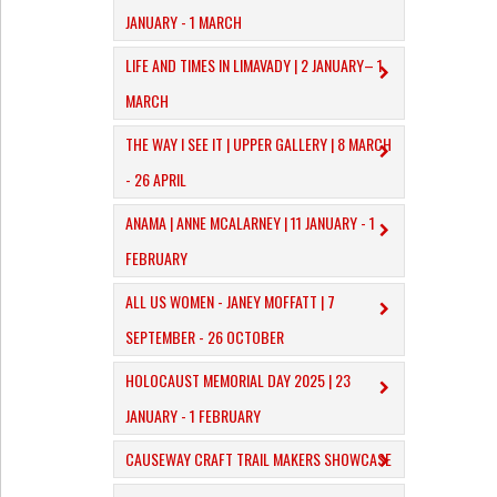
JANUARY - 1 MARCH
​LIFE AND TIMES IN LIMAVADY | 2 JANUARY– 1
MARCH
THE WAY I SEE IT | UPPER GALLERY | 8 MARCH
- 26 APRIL
ANAMA | ANNE MCALARNEY | 11 JANUARY - 1
FEBRUARY
ALL US WOMEN - JANEY MOFFATT | 7
SEPTEMBER - 26 OCTOBER
HOLOCAUST MEMORIAL DAY 2025 | 23
JANUARY - 1 FEBRUARY
CAUSEWAY CRAFT TRAIL MAKERS SHOWCASE