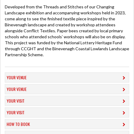
Developed from the Threads and Stitches of our Changing
Landscape exhibition and accompanying workshops held in 2023,
come along to see the finished textile piece inspired by the
Binevenagh landscape and created by workshop attendees
alongside Conflict Textiles. Paper bees created by local primary
schools who attended schools’ workshops will also be on display.
This project was funded by the National Lottery Heritage Fund
through CCGHT and the Binevenagh Coastal Lowlands Landscape
Partnership Scheme.
YOUR VENUE
YOUR VENUE
YOUR VISIT
YOUR VISIT
HOW TO BOOK