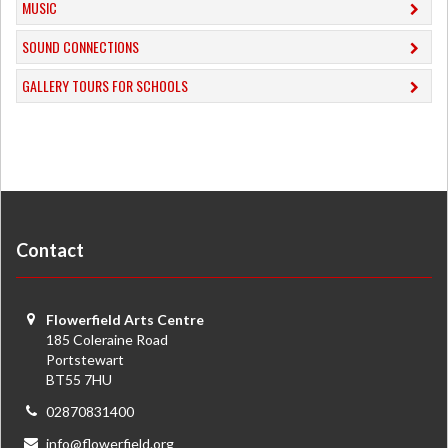
MUSIC
​SOUND CONNECTIONS
​GALLERY TOURS FOR SCHOOLS
Contact
Flowerfield Arts Centre
185 Coleraine Road
Portstewart
BT55 7HU
02870831400
info@flowerfield.org