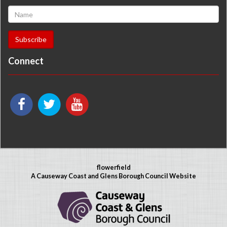
Connect
flowerfield
A Causeway Coast and Glens Borough Council Website