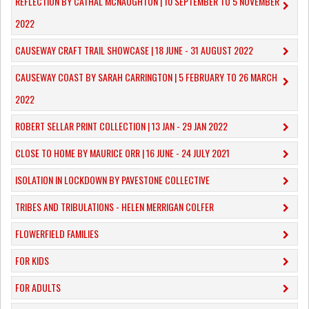
REFLECTION BY CATHAL MCNAUGHTON | 10 SEPTEMBER TO 5 NOVEMBER
2022
CAUSEWAY CRAFT TRAIL SHOWCASE | 18 JUNE - 31 AUGUST 2022
CAUSEWAY COAST BY SARAH CARRINGTON | 5 FEBRUARY TO 26 MARCH
2022
ROBERT SELLAR PRINT COLLECTION | 13 JAN - 29 JAN 2022
CLOSE TO HOME BY MAURICE ORR | 16 JUNE - 24 JULY 2021
ISOLATION IN LOCKDOWN BY PAVESTONE COLLECTIVE
TRIBES AND TRIBULATIONS - HELEN MERRIGAN COLFER
FLOWERFIELD FAMILIES
FOR KIDS
FOR ADULTS