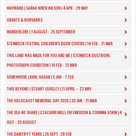
WAYWARD | SARAH WREN WILSON | 4 APR - 29 MAY
GRANTS & BURSARIES
WANDERLORE | 1 AUGUST - 25 SEPTEMBER
STEINBECK FESTIVAL CHILDREN’S BOOK COVERS | 14 FEB - 21 MAR
THIS LAND WAS MADE FOR YOU AND ME | STEINBECK DUSTBOWL
PHOTOGRAPH EXHIBITION | 14 FEB - 21 MAR
SOMEWHERE | KARL HAGAN | 5 JAN - 7 FEB
THIS BEYOND | STUART QUIGLEY | 11 APRIL – 23 MAY
THE HOLOCAUST MEMORIAL DAY 2026 | 26 JAN - 21 MAR
THE SEA WE SHARE | CZACARRI MULI, EM EMERSON & CORINNA ASKIN | 4
JULY - 29 AUGUST
THE DAINTIFYT YEARS | 26 SEPT- 28 FEB