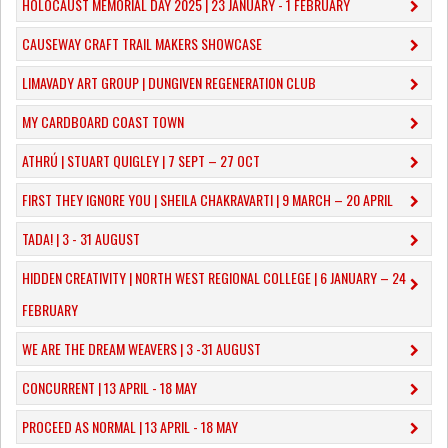
HOLOCAUST MEMORIAL DAY 2025 | 23 JANUARY - 1 FEBRUARY
CAUSEWAY CRAFT TRAIL MAKERS SHOWCASE
LIMAVADY ART GROUP | DUNGIVEN REGENERATION CLUB
MY CARDBOARD COAST TOWN
ATHRÚ | STUART QUIGLEY | 7 SEPT – 27 OCT
FIRST THEY IGNORE YOU | SHEILA CHAKRAVARTI | 9 MARCH – 20 APRIL
TADA! | 3 - 31 AUGUST
​HIDDEN CREATIVITY | NORTH WEST REGIONAL COLLEGE | 6 JANUARY – 24
FEBRUARY
WE ARE THE DREAM WEAVERS | 3 -31 AUGUST
CONCURRENT | 13 APRIL - 18 MAY
PROCEED AS NORMAL | 13 APRIL - 18 MAY