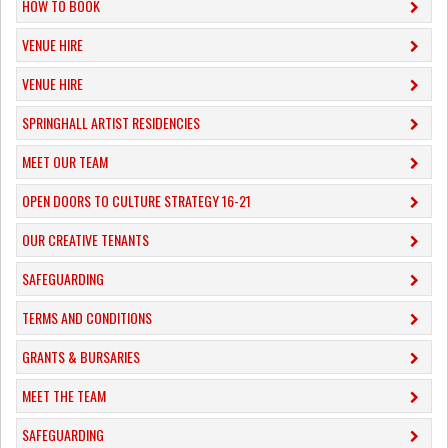
HOW TO BOOK
VENUE HIRE
VENUE HIRE
SPRINGHALL ARTIST RESIDENCIES
MEET OUR TEAM
OPEN DOORS TO CULTURE STRATEGY 16-21
OUR CREATIVE TENANTS
SAFEGUARDING
TERMS AND CONDITIONS
GRANTS & BURSARIES
MEET THE TEAM
SAFEGUARDING