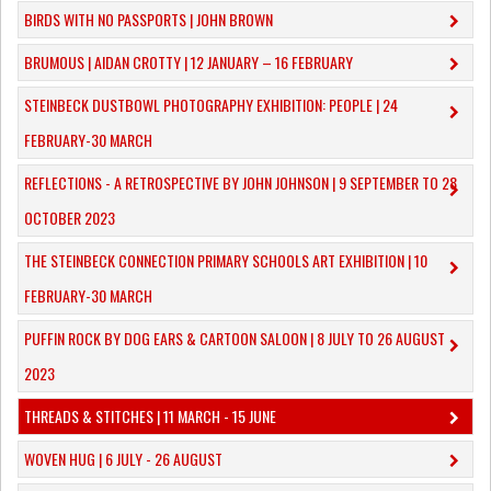
BIRDS WITH NO PASSPORTS | JOHN BROWN
​BRUMOUS | AIDAN CROTTY | 12 JANUARY – 16 FEBRUARY
​STEINBECK DUSTBOWL PHOTOGRAPHY EXHIBITION: PEOPLE | 24
FEBRUARY-30 MARCH
REFLECTIONS - A RETROSPECTIVE BY JOHN JOHNSON | 9 SEPTEMBER TO 28
OCTOBER 2023
​THE STEINBECK CONNECTION PRIMARY SCHOOLS ART EXHIBITION | 10
FEBRUARY-30 MARCH
PUFFIN ROCK BY DOG EARS & CARTOON SALOON | 8 JULY TO 26 AUGUST
2023
THREADS & STITCHES | 11 MARCH - 15 JUNE
WOVEN HUG | 6 JULY - 26 AUGUST