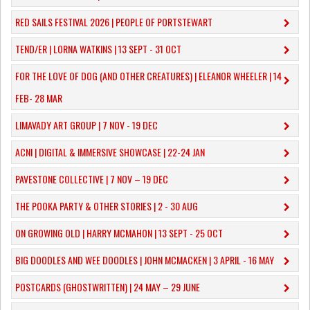
RED SAILS FESTIVAL 2026 | PEOPLE OF PORTSTEWART
TEND/ER | LORNA WATKINS | 13 SEPT - 31 OCT
​FOR THE LOVE OF DOG (AND OTHER CREATURES) | ELEANOR WHEELER | 14
FEB- 28 MAR
LIMAVADY ART GROUP | 7 NOV - 19 DEC
ACNI | DIGITAL & IMMERSIVE SHOWCASE | 22-24 JAN
PAVESTONE COLLECTIVE | 7 NOV – 19 DEC
THE POOKA PARTY & OTHER STORIES | 2 - 30 AUG
ON GROWING OLD | HARRY MCMAHON | 13 SEPT - 25 OCT
​BIG DOODLES AND WEE DOODLES | JOHN MCMACKEN | 3 APRIL - 16 MAY
POSTCARDS (GHOSTWRITTEN) | 24 MAY – 29 JUNE