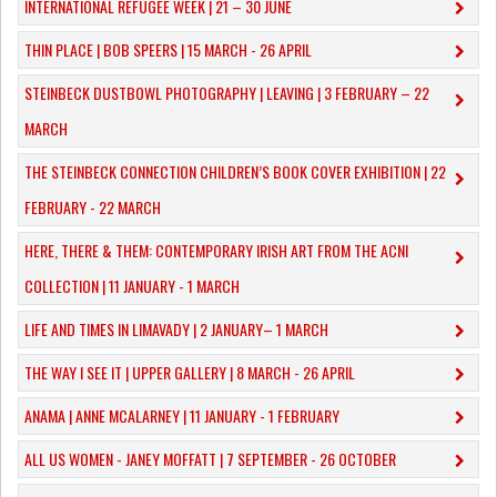
INTERNATIONAL REFUGEE WEEK | 21 – 30 JUNE
THIN PLACE | BOB SPEERS | 15 MARCH - 26 APRIL
​STEINBECK DUSTBOWL PHOTOGRAPHY | LEAVING | 3 FEBRUARY – 22
MARCH
THE STEINBECK CONNECTION CHILDREN’S BOOK COVER EXHIBITION | 22
FEBRUARY - 22 MARCH
HERE, THERE & THEM: CONTEMPORARY IRISH ART FROM THE ACNI
COLLECTION | 11 JANUARY - 1 MARCH
​LIFE AND TIMES IN LIMAVADY | 2 JANUARY– 1 MARCH
THE WAY I SEE IT | UPPER GALLERY | 8 MARCH - 26 APRIL
ANAMA | ANNE MCALARNEY | 11 JANUARY - 1 FEBRUARY
ALL US WOMEN - JANEY MOFFATT | 7 SEPTEMBER - 26 OCTOBER