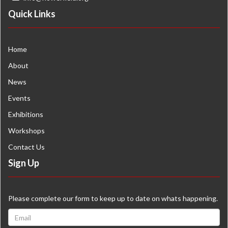
Quick Links
Home
About
News
Events
Exhibitions
Workshops
Contact Us
Sign Up
Please complete our form to keep up to date on whats happening.