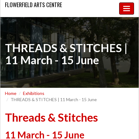
FLOWERFIELD
ARTS CENTRE
Toggle
naviga
THREADS & STITCHES |
11 March - 15 June
Home
Exhibitions
THREADS & STITCHES | 11 March - 15 June
Threads & Stitches
11 March - 15 June