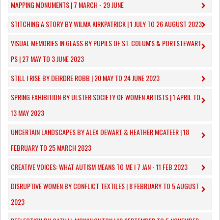
MAPPING MONUMENTS | 7 MARCH - 29 JUNE
STITCHING A STORY BY WILMA KIRKPATRICK | 1 JULY TO 26 AUGUST 2023
VISUAL MEMORIES IN GLASS BY PUPILS OF ST. COLUM'S & PORTSTEWART
PS | 27 MAY TO 3 JUNE 2023
STILL I RISE BY DEIRDRE ROBB | 20 MAY TO 24 JUNE 2023
SPRING EXHIBITION BY ULSTER SOCIETY OF WOMEN ARTISTS | 1 APRIL TO
13 MAY 2023
UNCERTAIN LANDSCAPES BY ALEX DEWART & HEATHER MCATEER | 18
FEBRUARY TO 25 MARCH 2023
CREATIVE VOICES: WHAT AUTISM MEANS TO ME I 7 JAN - 11 FEB 2023
DISRUPTIVE WOMEN BY CONFLICT TEXTILES | 8 FEBRUARY TO 5 AUGUST
2023