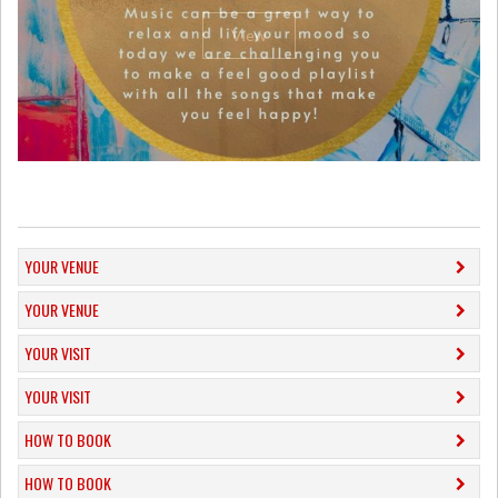
View
YOUR VENUE
YOUR VENUE
YOUR VISIT
YOUR VISIT
HOW TO BOOK
HOW TO BOOK