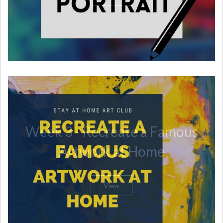
Week 3 - Recreate a Famous
Artwork at Home
View