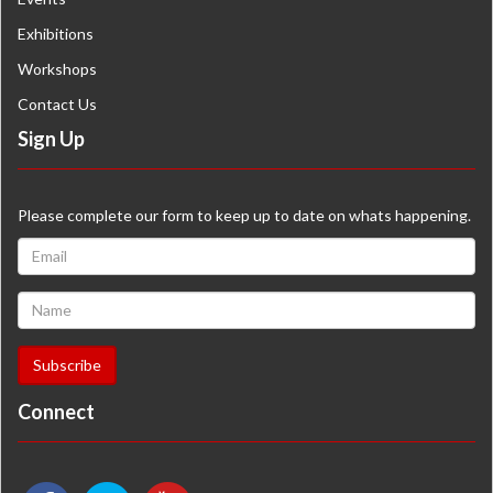
Exhibitions
Workshops
Contact Us
Sign Up
Please complete our form to keep up to date on whats happening.
Connect