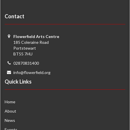
Contact
Flowerfield Arts Centre
185 Coleraine Road
Portstewart
BT55 7HU
02870831400
info@flowerfield.org
Quick Links
Home
About
News
Events