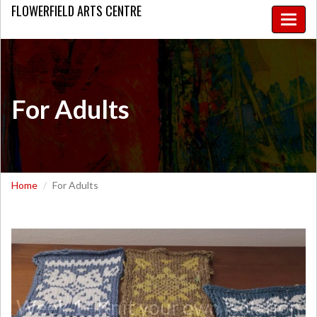
FLOWERFIELD
ARTS CENTRE
Toggle
naviga
For Adults
Home
For Adults
Week 1 - Knit your own Isolation