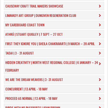
CAUSEWAY CRAFT TRAIL MAKERS SHOWCASE
LIMAVADY ART GROUP | DUNGIVEN REGENERATION CLUB
MY CARDBOARD COAST TOWN
ATHRÚ | STUART QUIGLEY | 7 SEPT – 27 OCT
FIRST THEY IGNORE YOU | SHEILA CHAKRAVARTI | 9 MARCH – 20 APRIL
TADA! | 3 - 31 AUGUST
​HIDDEN CREATIVITY | NORTH WEST REGIONAL COLLEGE | 6 JANUARY – 24
FEBRUARY
WE ARE THE DREAM WEAVERS | 3 -31 AUGUST
CONCURRENT | 13 APRIL - 18 MAY
PROCEED AS NORMAL | 13 APRIL - 18 MAY
BIRDS WITH NO PASSPORTS | JOHN BROWN