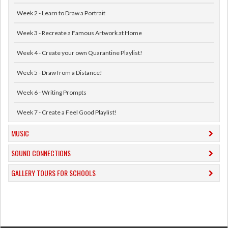
Week 2 - Learn to Draw a Portrait
Week 3 - Recreate a Famous Artwork at Home
Week 4 - Create your own Quarantine Playlist!
Week 5 - Draw from a Distance!
Week 6 - Writing Prompts
Week 7 - Create a Feel Good Playlist!
MUSIC
​SOUND CONNECTIONS
​GALLERY TOURS FOR SCHOOLS