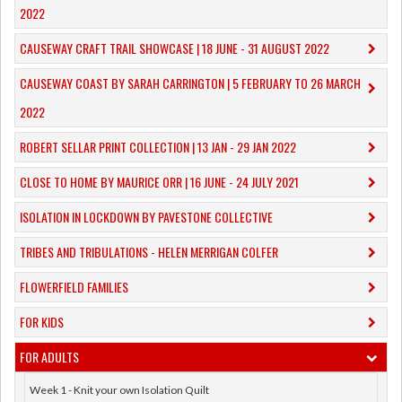
2022
CAUSEWAY CRAFT TRAIL SHOWCASE | 18 JUNE - 31 AUGUST 2022
CAUSEWAY COAST BY SARAH CARRINGTON | 5 FEBRUARY TO 26 MARCH
2022
ROBERT SELLAR PRINT COLLECTION | 13 JAN - 29 JAN 2022
CLOSE TO HOME BY MAURICE ORR | 16 JUNE - 24 JULY 2021
ISOLATION IN LOCKDOWN BY PAVESTONE COLLECTIVE
TRIBES AND TRIBULATIONS - HELEN MERRIGAN COLFER
FLOWERFIELD FAMILIES
FOR KIDS
FOR ADULTS
Week 1 - Knit your own Isolation Quilt