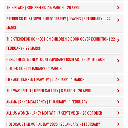
THIN PLACE | BOB SPEERS | 15 MARCH - 26 APRIL
​STEINBECK DUSTBOWL PHOTOGRAPHY | LEAVING | 3 FEBRUARY – 22
MARCH
THE STEINBECK CONNECTION CHILDREN’S BOOK COVER EXHIBITION | 22
FEBRUARY - 22 MARCH
HERE, THERE & THEM: CONTEMPORARY IRISH ART FROM THE ACNI
COLLECTION | 11 JANUARY - 1 MARCH
​LIFE AND TIMES IN LIMAVADY | 2 JANUARY– 1 MARCH
THE WAY I SEE IT | UPPER GALLERY | 8 MARCH - 26 APRIL
ANAMA | ANNE MCALARNEY | 11 JANUARY - 1 FEBRUARY
ALL US WOMEN - JANEY MOFFATT | 7 SEPTEMBER - 26 OCTOBER
HOLOCAUST MEMORIAL DAY 2025 | 23 JANUARY - 1 FEBRUARY