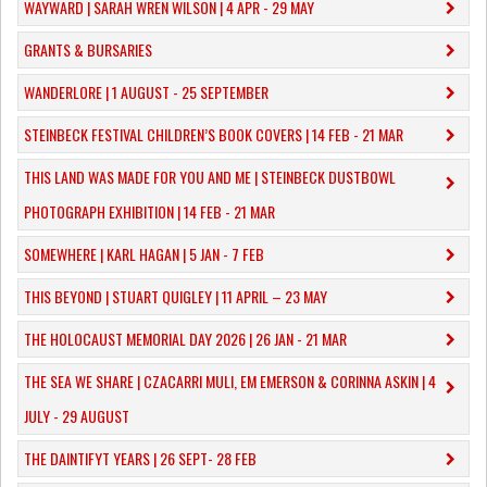
WAYWARD | SARAH WREN WILSON | 4 APR - 29 MAY
GRANTS & BURSARIES
WANDERLORE | 1 AUGUST - 25 SEPTEMBER
STEINBECK FESTIVAL CHILDREN’S BOOK COVERS | 14 FEB - 21 MAR
THIS LAND WAS MADE FOR YOU AND ME | STEINBECK DUSTBOWL
PHOTOGRAPH EXHIBITION | 14 FEB - 21 MAR
SOMEWHERE | KARL HAGAN | 5 JAN - 7 FEB
THIS BEYOND | STUART QUIGLEY | 11 APRIL – 23 MAY
THE HOLOCAUST MEMORIAL DAY 2026 | 26 JAN - 21 MAR
THE SEA WE SHARE | CZACARRI MULI, EM EMERSON & CORINNA ASKIN | 4
JULY - 29 AUGUST
THE DAINTIFYT YEARS | 26 SEPT- 28 FEB