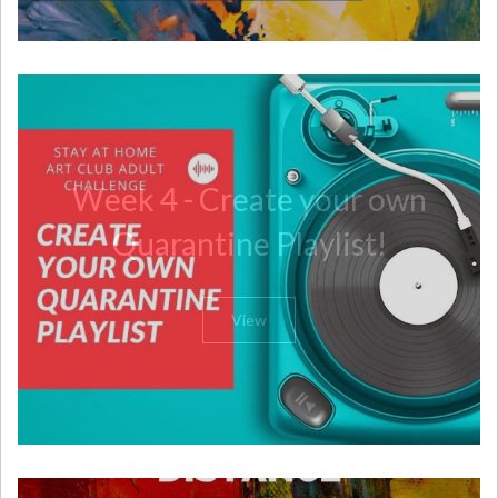
Week 4 - Create your own
Quarantine Playlist!
View