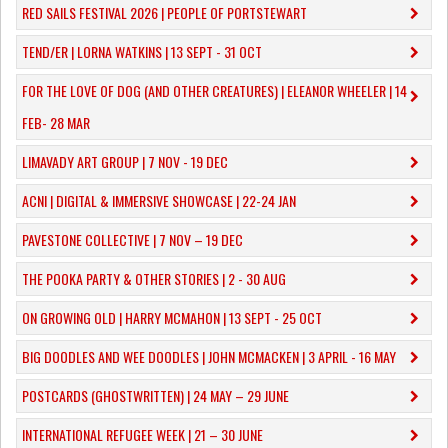
RED SAILS FESTIVAL 2026 | PEOPLE OF PORTSTEWART
TEND/ER | LORNA WATKINS | 13 SEPT - 31 OCT
​FOR THE LOVE OF DOG (AND OTHER CREATURES) | ELEANOR WHEELER | 14
FEB- 28 MAR
LIMAVADY ART GROUP | 7 NOV - 19 DEC
ACNI | DIGITAL & IMMERSIVE SHOWCASE | 22-24 JAN
PAVESTONE COLLECTIVE | 7 NOV – 19 DEC
THE POOKA PARTY & OTHER STORIES | 2 - 30 AUG
ON GROWING OLD | HARRY MCMAHON | 13 SEPT - 25 OCT
​BIG DOODLES AND WEE DOODLES | JOHN MCMACKEN | 3 APRIL - 16 MAY
POSTCARDS (GHOSTWRITTEN) | 24 MAY – 29 JUNE
INTERNATIONAL REFUGEE WEEK | 21 – 30 JUNE