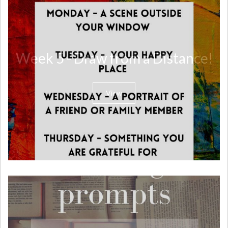
Week 5 - Draw from a Distance!
View