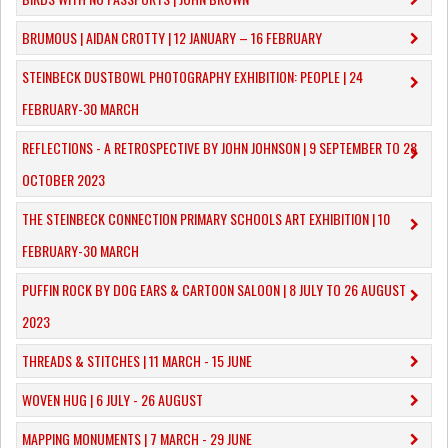
​BRUMOUS | AIDAN CROTTY | 12 JANUARY – 16 FEBRUARY
​STEINBECK DUSTBOWL PHOTOGRAPHY EXHIBITION: PEOPLE | 24
FEBRUARY-30 MARCH
REFLECTIONS - A RETROSPECTIVE BY JOHN JOHNSON | 9 SEPTEMBER TO 28
OCTOBER 2023
​THE STEINBECK CONNECTION PRIMARY SCHOOLS ART EXHIBITION | 10
FEBRUARY-30 MARCH
PUFFIN ROCK BY DOG EARS & CARTOON SALOON | 8 JULY TO 26 AUGUST
2023
THREADS & STITCHES | 11 MARCH - 15 JUNE
WOVEN HUG | 6 JULY - 26 AUGUST
MAPPING MONUMENTS | 7 MARCH - 29 JUNE