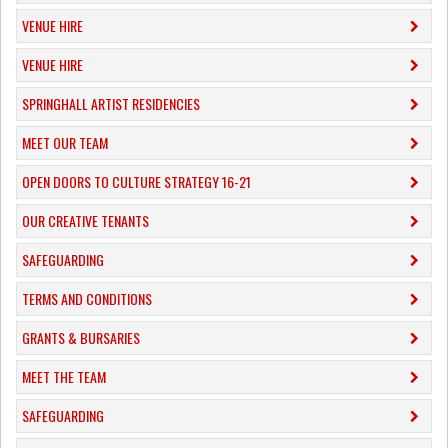
VENUE HIRE
VENUE HIRE
SPRINGHALL ARTIST RESIDENCIES
MEET OUR TEAM
OPEN DOORS TO CULTURE STRATEGY 16-21
OUR CREATIVE TENANTS
SAFEGUARDING
TERMS AND CONDITIONS
GRANTS & BURSARIES
MEET THE TEAM
SAFEGUARDING