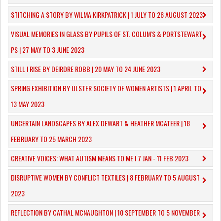
STITCHING A STORY BY WILMA KIRKPATRICK | 1 JULY TO 26 AUGUST 2023
VISUAL MEMORIES IN GLASS BY PUPILS OF ST. COLUM'S & PORTSTEWART
PS | 27 MAY TO 3 JUNE 2023
STILL I RISE BY DEIRDRE ROBB | 20 MAY TO 24 JUNE 2023
SPRING EXHIBITION BY ULSTER SOCIETY OF WOMEN ARTISTS | 1 APRIL TO
13 MAY 2023
UNCERTAIN LANDSCAPES BY ALEX DEWART & HEATHER MCATEER | 18
FEBRUARY TO 25 MARCH 2023
CREATIVE VOICES: WHAT AUTISM MEANS TO ME I 7 JAN - 11 FEB 2023
DISRUPTIVE WOMEN BY CONFLICT TEXTILES | 8 FEBRUARY TO 5 AUGUST
2023
REFLECTION BY CATHAL MCNAUGHTON | 10 SEPTEMBER TO 5 NOVEMBER