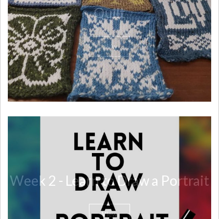
Quilt
View
Week 2 - Learn to Draw a Portrait
View