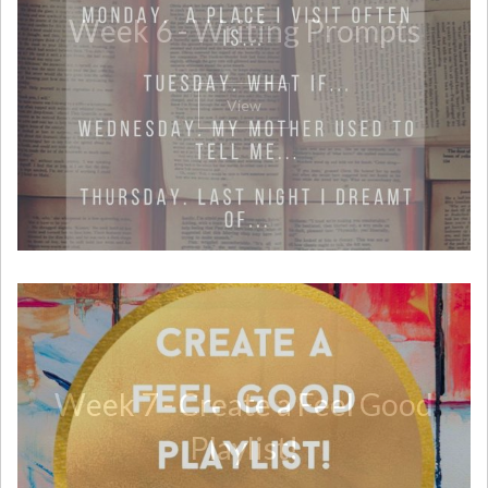
Week 6 - Writing Prompts
View
Week 7 - Create a Feel Good
Playlist!