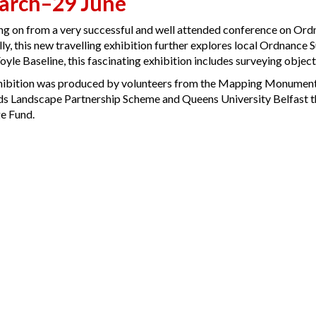
arch–29 June
ng on from a very successful and well attended conference on Or
ly, this new travelling exhibition further explores local Ordnance S
yle Baseline, this fascinating exhibition includes surveying objects
hibition was produced by volunteers from the Mapping Monuments
s Landscape Partnership Scheme and Queens University Belfast t
e Fund.