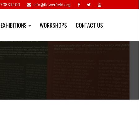
70831400
info@flowerfield.org
EXHIBITIONS
WORKSHOPS
CONTACT US