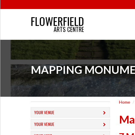
FLOWERFIELD
ARTS CENTRE
MAPPING MONUMENTS
Home
YOUR VENUE
Ma
YOUR VENUE