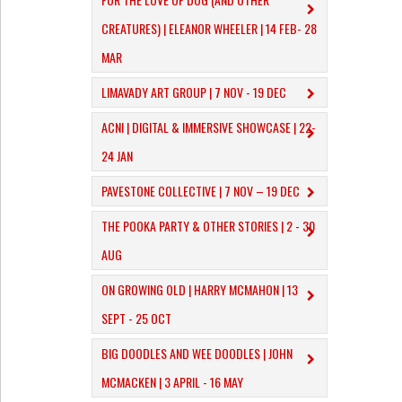
CREATURES) | ELEANOR WHEELER | 14 FEB- 28
MAR
LIMAVADY ART GROUP | 7 NOV - 19 DEC
ACNI | DIGITAL & IMMERSIVE SHOWCASE | 22-
24 JAN
PAVESTONE COLLECTIVE | 7 NOV – 19 DEC
THE POOKA PARTY & OTHER STORIES | 2 - 30
AUG
ON GROWING OLD | HARRY MCMAHON | 13
SEPT - 25 OCT
​BIG DOODLES AND WEE DOODLES | JOHN
MCMACKEN | 3 APRIL - 16 MAY