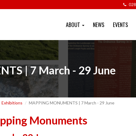
028
ABOUT
NEWS
EVENTS
 | 7 March - 29 June
Exhibitions
MAPPING MONUMENTS | 7 March - 29 June
pping Monuments