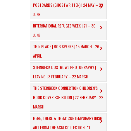
POSTCARDS (GHOSTWRITTEN) | 24 MAY – 29
JUNE
INTERNATIONAL REFUGEE WEEK | 21 – 30
JUNE
THIN PLACE | BOB SPEERS | 15 MARCH - 26
APRIL
​STEINBECK DUSTBOWL PHOTOGRAPHY |
LEAVING | 3 FEBRUARY – 22 MARCH
THE STEINBECK CONNECTION CHILDREN’S
BOOK COVER EXHIBITION | 22 FEBRUARY - 22
MARCH
HERE, THERE & THEM: CONTEMPORARY IRISH
ART FROM THE ACNI COLLECTION | 11