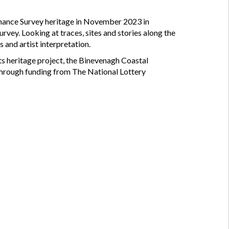
dnance Survey heritage in November 2023 in
urvey. Looking at traces, sites and stories along the
 and artist interpretation.
 heritage project, the Binevenagh Coastal
hrough funding from The National Lottery