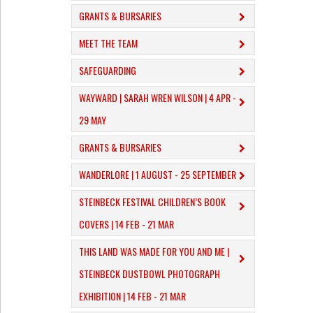
GRANTS & BURSARIES
MEET THE TEAM
SAFEGUARDING
WAYWARD | SARAH WREN WILSON | 4 APR -
29 MAY
GRANTS & BURSARIES
WANDERLORE | 1 AUGUST - 25 SEPTEMBER
STEINBECK FESTIVAL CHILDREN’S BOOK
COVERS | 14 FEB - 21 MAR
THIS LAND WAS MADE FOR YOU AND ME |
STEINBECK DUSTBOWL PHOTOGRAPH
EXHIBITION | 14 FEB - 21 MAR