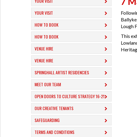
7 M
YOUR VISIT
YOUR VISIT
Followi
Ballykel
HOW TO BOOK
Lough Fo
This ex
HOW TO BOOK
Lowland
VENUE HIRE
Heritag
VENUE HIRE
SPRINGHALL ARTIST RESIDENCIES
MEET OUR TEAM
OPEN DOORS TO CULTURE STRATEGY 16-21
OUR CREATIVE TENANTS
SAFEGUARDING
TERMS AND CONDITIONS