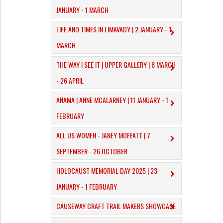
JANUARY - 1 MARCH
​LIFE AND TIMES IN LIMAVADY | 2 JANUARY– 1
MARCH
THE WAY I SEE IT | UPPER GALLERY | 8 MARCH
- 26 APRIL
ANAMA | ANNE MCALARNEY | 11 JANUARY - 1
FEBRUARY
ALL US WOMEN - JANEY MOFFATT | 7
SEPTEMBER - 26 OCTOBER
HOLOCAUST MEMORIAL DAY 2025 | 23
JANUARY - 1 FEBRUARY
CAUSEWAY CRAFT TRAIL MAKERS SHOWCASE