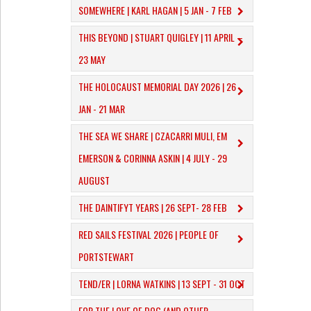
SOMEWHERE | KARL HAGAN | 5 JAN - 7 FEB
THIS BEYOND | STUART QUIGLEY | 11 APRIL –
23 MAY
THE HOLOCAUST MEMORIAL DAY 2026 | 26
JAN - 21 MAR
THE SEA WE SHARE | CZACARRI MULI, EM
EMERSON & CORINNA ASKIN | 4 JULY - 29
AUGUST
THE DAINTIFYT YEARS | 26 SEPT- 28 FEB
RED SAILS FESTIVAL 2026 | PEOPLE OF
PORTSTEWART
TEND/ER | LORNA WATKINS | 13 SEPT - 31 OCT
​FOR THE LOVE OF DOG (AND OTHER