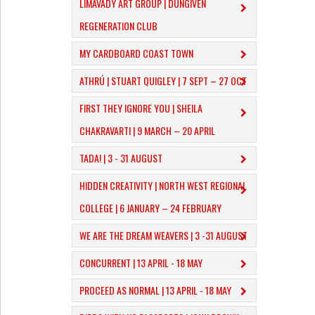
LIMAVADY ART GROUP | DUNGIVEN
REGENERATION CLUB
MY CARDBOARD COAST TOWN
ATHRÚ | STUART QUIGLEY | 7 SEPT – 27 OCT
FIRST THEY IGNORE YOU | SHEILA
CHAKRAVARTI | 9 MARCH – 20 APRIL
TADA! | 3 - 31 AUGUST
​HIDDEN CREATIVITY | NORTH WEST REGIONAL
COLLEGE | 6 JANUARY – 24 FEBRUARY
WE ARE THE DREAM WEAVERS | 3 -31 AUGUST
CONCURRENT | 13 APRIL - 18 MAY
PROCEED AS NORMAL | 13 APRIL - 18 MAY