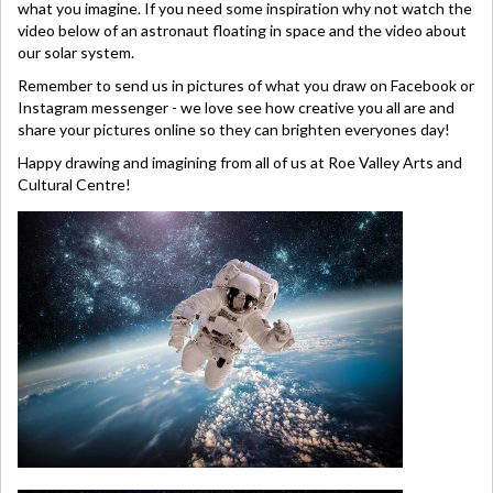
what you imagine. If you need some inspiration why not watch the
video below of an astronaut floating in space and the video about
our solar system.
Remember to send us in pictures of what you draw on Facebook or
Instagram messenger - we love see how creative you all are and
share your pictures online so they can brighten everyones day!
Happy drawing and imagining from all of us at Roe Valley Arts and
Cultural Centre!