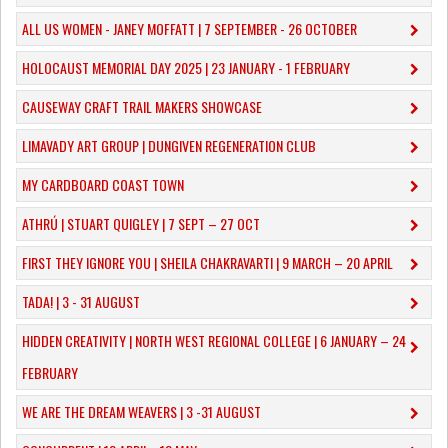
ALL US WOMEN - JANEY MOFFATT | 7 SEPTEMBER - 26 OCTOBER
HOLOCAUST MEMORIAL DAY 2025 | 23 JANUARY - 1 FEBRUARY
CAUSEWAY CRAFT TRAIL MAKERS SHOWCASE
LIMAVADY ART GROUP | DUNGIVEN REGENERATION CLUB
MY CARDBOARD COAST TOWN
ATHRÚ | STUART QUIGLEY | 7 SEPT – 27 OCT
FIRST THEY IGNORE YOU | SHEILA CHAKRAVARTI | 9 MARCH – 20 APRIL
TADA! | 3 - 31 AUGUST
​HIDDEN CREATIVITY | NORTH WEST REGIONAL COLLEGE | 6 JANUARY – 24
FEBRUARY
WE ARE THE DREAM WEAVERS | 3 -31 AUGUST