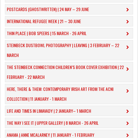
POSTCARDS (GHOSTWRITTEN) | 24 MAY – 29 JUNE
INTERNATIONAL REFUGEE WEEK | 21 – 30 JUNE
THIN PLACE | BOB SPEERS | 15 MARCH - 26 APRIL
​STEINBECK DUSTBOWL PHOTOGRAPHY | LEAVING | 3 FEBRUARY – 22
MARCH
THE STEINBECK CONNECTION CHILDREN’S BOOK COVER EXHIBITION | 22
FEBRUARY - 22 MARCH
HERE, THERE & THEM: CONTEMPORARY IRISH ART FROM THE ACNI
COLLECTION | 11 JANUARY - 1 MARCH
​LIFE AND TIMES IN LIMAVADY | 2 JANUARY– 1 MARCH
THE WAY I SEE IT | UPPER GALLERY | 8 MARCH - 26 APRIL
ANAMA | ANNE MCALARNEY | 11 JANUARY - 1 FEBRUARY