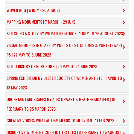
WOVEN HUG | 6 JULY - 26 AUGUST
MAPPING MONUMENTS | 7 MARCH - 29 JUNE
STITCHING A STORY BY WILMA KIRKPATRICK | 1 JULY TO 26 AUGUST 2023
VISUAL MEMORIES IN GLASS BY PUPILS OF ST. COLUM'S & PORTSTEWART
PS | 27 MAY TO 3 JUNE 2023
STILL I RISE BY DEIRDRE ROBB | 20 MAY TO 24 JUNE 2023
SPRING EXHIBITION BY ULSTER SOCIETY OF WOMEN ARTISTS | 1 APRIL TO
13 MAY 2023
UNCERTAIN LANDSCAPES BY ALEX DEWART & HEATHER MCATEER | 18
FEBRUARY TO 25 MARCH 2023
CREATIVE VOICES: WHAT AUTISM MEANS TO ME I 7 JAN - 11 FEB 2023
DISRUPTIVE WOMEN BY CONFLICT TEXTILES | 8 FEBRUARY TO 5 AUGUST