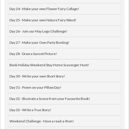
Day 24 - Make your own Flower Fairy Collage!
Day 25 - Make your own Nature Fairy Wand!
Day 26 - Join our May Lego Challenge!
Day 27 - Make your Own Party Bunting!
Day 28 - Draw a Sunset Picture!
Bank Holiday Weekend Stay Home Scavenger Hunt!
Day 30 - Write your own Short Story!
Day 31 - Poem on your Pillow Day!
Day 32 - Illustrate a Scene from your Favourite Book!
Day 33 - Write a True Story!
Weekend Challenge - Have a read-a-thon!