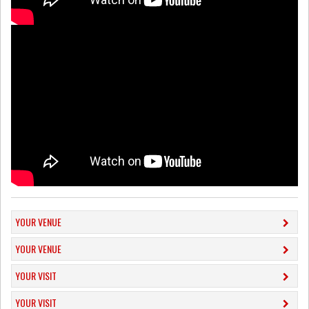
YOUR VENUE
YOUR VENUE
YOUR VISIT
YOUR VISIT