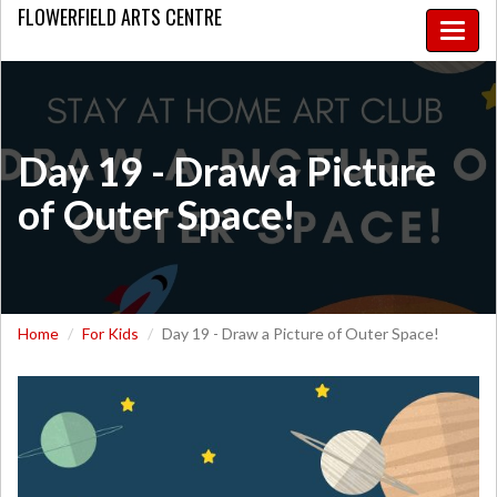
FLOWERFIELD
ARTS CENTRE
Toggle
naviga
Day 19 - Draw a Picture
of Outer Space!
Home
For Kids
Day 19 - Draw a Picture of Outer Space!