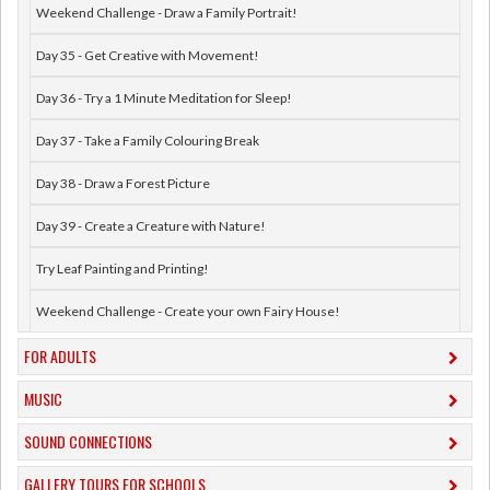
Weekend Challenge - Draw a Family Portrait!
Day 35 - Get Creative with Movement!
Day 36 - Try a 1 Minute Meditation for Sleep!
Day 37 - Take a Family Colouring Break
Day 38 - Draw a Forest Picture
Day 39 - Create a Creature with Nature!
Try Leaf Painting and Printing!
Weekend Challenge - Create your own Fairy House!
FOR ADULTS
MUSIC
​SOUND CONNECTIONS
​GALLERY TOURS FOR SCHOOLS