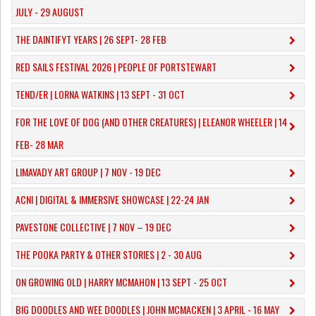
JULY - 29 AUGUST
THE DAINTIFYT YEARS | 26 SEPT- 28 FEB
RED SAILS FESTIVAL 2026 | PEOPLE OF PORTSTEWART
TEND/ER | LORNA WATKINS | 13 SEPT - 31 OCT
​FOR THE LOVE OF DOG (AND OTHER CREATURES) | ELEANOR WHEELER | 14
FEB- 28 MAR
LIMAVADY ART GROUP | 7 NOV - 19 DEC
ACNI | DIGITAL & IMMERSIVE SHOWCASE | 22-24 JAN
PAVESTONE COLLECTIVE | 7 NOV – 19 DEC
THE POOKA PARTY & OTHER STORIES | 2 - 30 AUG
ON GROWING OLD | HARRY MCMAHON | 13 SEPT - 25 OCT
​BIG DOODLES AND WEE DOODLES | JOHN MCMACKEN | 3 APRIL - 16 MAY