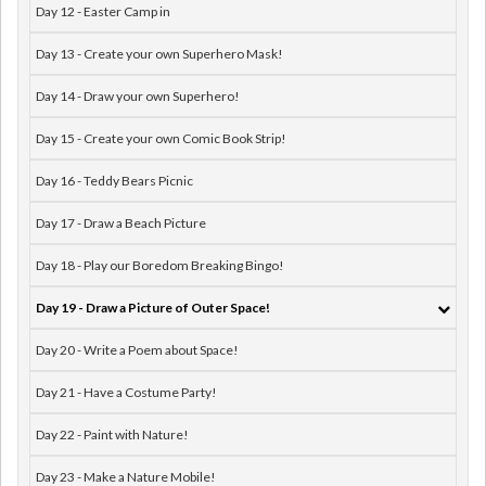
Day 12 - Easter Camp in
Day 13 - Create your own Superhero Mask!
Day 14 - Draw your own Superhero!
Day 15 - Create your own Comic Book Strip!
Day 16 - Teddy Bears Picnic
Day 17 - Draw a Beach Picture
Day 18 - Play our Boredom Breaking Bingo!
Day 19 - Draw a Picture of Outer Space!
Day 20 - Write a Poem about Space!
Day 21 - Have a Costume Party!
Day 22 - Paint with Nature!
Day 23 - Make a Nature Mobile!