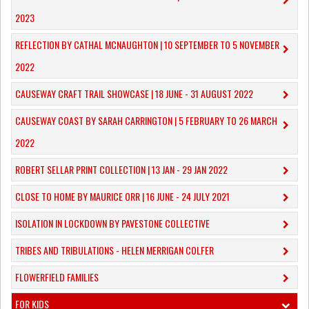
2023
REFLECTION BY CATHAL MCNAUGHTON | 10 SEPTEMBER TO 5 NOVEMBER
2022
CAUSEWAY CRAFT TRAIL SHOWCASE | 18 JUNE - 31 AUGUST 2022
CAUSEWAY COAST BY SARAH CARRINGTON | 5 FEBRUARY TO 26 MARCH
2022
ROBERT SELLAR PRINT COLLECTION | 13 JAN - 29 JAN 2022
CLOSE TO HOME BY MAURICE ORR | 16 JUNE - 24 JULY 2021
ISOLATION IN LOCKDOWN BY PAVESTONE COLLECTIVE
TRIBES AND TRIBULATIONS - HELEN MERRIGAN COLFER
FLOWERFIELD FAMILIES
FOR KIDS