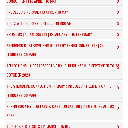
CONCURRENT | 13 APRIL - 18 MAY
PROCEED AS NORMAL | 13 APRIL - 18 MAY
BIRDS WITH NO PASSPORTS | JOHN BROWN
​BRUMOUS | AIDAN CROTTY | 12 JANUARY – 16 FEBRUARY
​STEINBECK DUSTBOWL PHOTOGRAPHY EXHIBITION: PEOPLE | 24
FEBRUARY-30 MARCH
REFLECTIONS - A RETROSPECTIVE BY JOHN JOHNSON | 9 SEPTEMBER TO 28
OCTOBER 2023
​THE STEINBECK CONNECTION PRIMARY SCHOOLS ART EXHIBITION | 10
FEBRUARY-30 MARCH
PUFFIN ROCK BY DOG EARS & CARTOON SALOON | 8 JULY TO 26 AUGUST
2023
THREADS & STITCHES | 11 MARCH - 15 JUNE