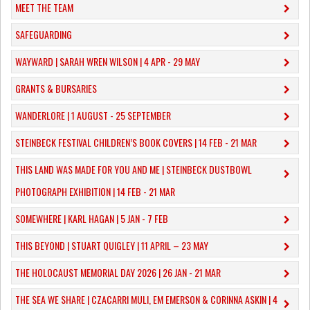
MEET THE TEAM
SAFEGUARDING
WAYWARD | SARAH WREN WILSON | 4 APR - 29 MAY
GRANTS & BURSARIES
WANDERLORE | 1 AUGUST - 25 SEPTEMBER
STEINBECK FESTIVAL CHILDREN’S BOOK COVERS | 14 FEB - 21 MAR
THIS LAND WAS MADE FOR YOU AND ME | STEINBECK DUSTBOWL
PHOTOGRAPH EXHIBITION | 14 FEB - 21 MAR
SOMEWHERE | KARL HAGAN | 5 JAN - 7 FEB
THIS BEYOND | STUART QUIGLEY | 11 APRIL – 23 MAY
THE HOLOCAUST MEMORIAL DAY 2026 | 26 JAN - 21 MAR
THE SEA WE SHARE | CZACARRI MULI, EM EMERSON & CORINNA ASKIN | 4