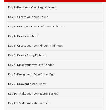
Day 1 - Build Your Own Lego Volcano!
Day 2 - Create your own House!
Day 3 - Draw your Own Underwater Picture
Day 4 - Draw a Rainbow!
Day 5 - Create your own Finger Print Tree!
Day 6 - Draw a Spring Picture!
Day 7 - Make your own Bird Feeder
Day 8 - Design Your Own Easter Egg
Day 9 - Draw an Easter Bunny
Day 10 - Make your own Easter Basket
Day 11 - Make an Easter Wreath