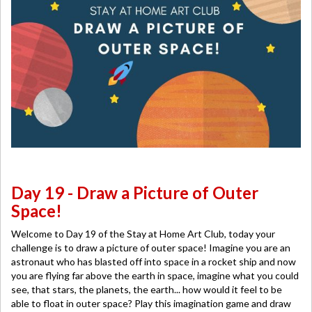
Day 19 - Draw a Picture of Outer
Space!
Welcome to Day 19 of the Stay at Home Art Club, today your
challenge is to draw a picture of outer space! Imagine you are an
astronaut who has blasted off into space in a rocket ship and now
you are flying far above the earth in space, imagine what you could
see, that stars, the planets, the earth... how would it feel to be
able to float in outer space? Play this imagination game and draw