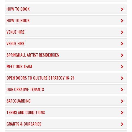
HOW TO BOOK
HOW TO BOOK
VENUE HIRE
VENUE HIRE
SPRINGHALL ARTIST RESIDENCIES
MEET OUR TEAM
OPEN DOORS TO CULTURE STRATEGY 16-21
OUR CREATIVE TENANTS
SAFEGUARDING
TERMS AND CONDITIONS
GRANTS & BURSARIES