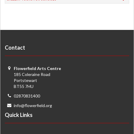
Contact
Flowerfield Arts Centre
185 Coleraine Road
Portstewart
BT55 7HU
02870831400
info@flowerfield.org
Quick Links