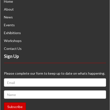
Home
About
News
Events
Exhibitions
Workshops
Contact Us
Sign Up
Please complete our form to keep up to date on whats happening.