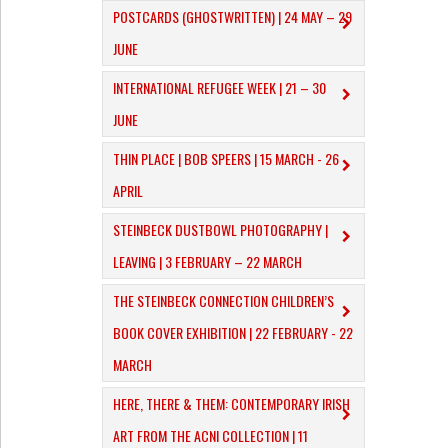
POSTCARDS (GHOSTWRITTEN) | 24 MAY – 29
JUNE
INTERNATIONAL REFUGEE WEEK | 21 – 30
JUNE
THIN PLACE | BOB SPEERS | 15 MARCH - 26
APRIL
​STEINBECK DUSTBOWL PHOTOGRAPHY |
LEAVING | 3 FEBRUARY – 22 MARCH
THE STEINBECK CONNECTION CHILDREN’S
BOOK COVER EXHIBITION | 22 FEBRUARY - 22
MARCH
HERE, THERE & THEM: CONTEMPORARY IRISH
ART FROM THE ACNI COLLECTION | 11