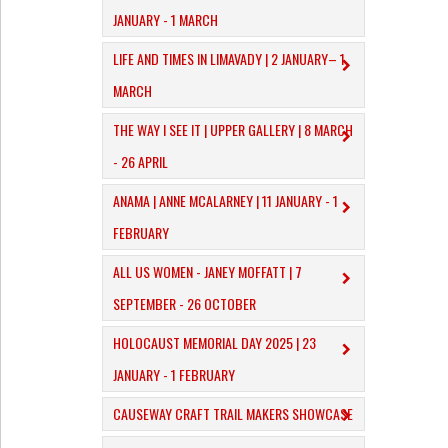
JANUARY - 1 MARCH
​LIFE AND TIMES IN LIMAVADY | 2 JANUARY– 1
MARCH
THE WAY I SEE IT | UPPER GALLERY | 8 MARCH
- 26 APRIL
ANAMA | ANNE MCALARNEY | 11 JANUARY - 1
FEBRUARY
ALL US WOMEN - JANEY MOFFATT | 7
SEPTEMBER - 26 OCTOBER
HOLOCAUST MEMORIAL DAY 2025 | 23
JANUARY - 1 FEBRUARY
CAUSEWAY CRAFT TRAIL MAKERS SHOWCASE