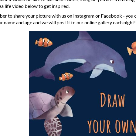
ea life video below to get inspired.
r to share your picture with us on Instagram or Facebook - you can
 name and age and we will post it to our online gallery each night!