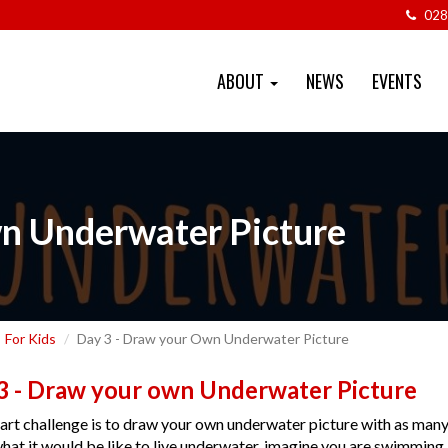
028
ABOUT
NEWS
EVENTS
n Underwater Picture
For Kids
Day 3 - Draw your Own Underwater Picture
3 - Draw your own Underwater Picture
art challenge is to draw your own underwater picture with as many 
hat it would be like to live underwater, imagine you are swimming