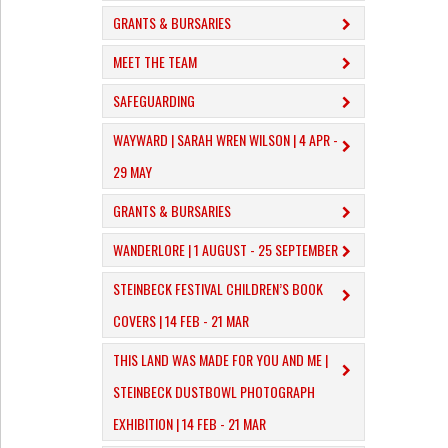
GRANTS & BURSARIES
MEET THE TEAM
SAFEGUARDING
WAYWARD | SARAH WREN WILSON | 4 APR -
29 MAY
GRANTS & BURSARIES
WANDERLORE | 1 AUGUST - 25 SEPTEMBER
STEINBECK FESTIVAL CHILDREN’S BOOK
COVERS | 14 FEB - 21 MAR
THIS LAND WAS MADE FOR YOU AND ME |
STEINBECK DUSTBOWL PHOTOGRAPH
EXHIBITION | 14 FEB - 21 MAR