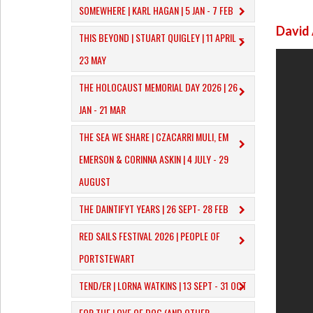
SOMEWHERE | KARL HAGAN | 5 JAN - 7 FEB
David
THIS BEYOND | STUART QUIGLEY | 11 APRIL –
23 MAY
THE HOLOCAUST MEMORIAL DAY 2026 | 26
JAN - 21 MAR
THE SEA WE SHARE | CZACARRI MULI, EM
EMERSON & CORINNA ASKIN | 4 JULY - 29
AUGUST
THE DAINTIFYT YEARS | 26 SEPT- 28 FEB
RED SAILS FESTIVAL 2026 | PEOPLE OF
PORTSTEWART
TEND/ER | LORNA WATKINS | 13 SEPT - 31 OCT
​FOR THE LOVE OF DOG (AND OTHER