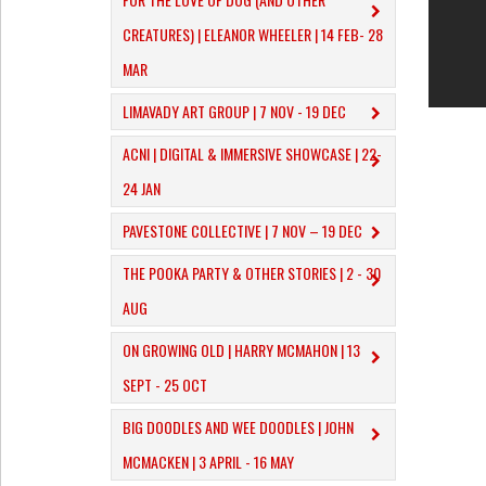
CREATURES) | ELEANOR WHEELER | 14 FEB- 28
MAR
LIMAVADY ART GROUP | 7 NOV - 19 DEC
ACNI | DIGITAL & IMMERSIVE SHOWCASE | 22-
24 JAN
PAVESTONE COLLECTIVE | 7 NOV – 19 DEC
THE POOKA PARTY & OTHER STORIES | 2 - 30
AUG
ON GROWING OLD | HARRY MCMAHON | 13
SEPT - 25 OCT
​BIG DOODLES AND WEE DOODLES | JOHN
MCMACKEN | 3 APRIL - 16 MAY