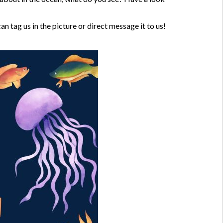
 tag us in the picture or direct message it to us!