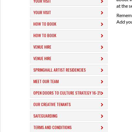
YOUR VISIT
at the s
YOUR VISIT
Remembe
Add your
HOW TO BOOK
HOW TO BOOK
VENUE HIRE
VENUE HIRE
SPRINGHALL ARTIST RESIDENCIES
MEET OUR TEAM
OPEN DOORS TO CULTURE STRATEGY 16-21
OUR CREATIVE TENANTS
SAFEGUARDING
TERMS AND CONDITIONS