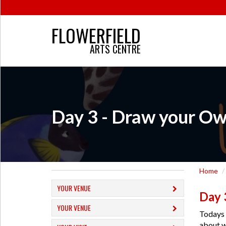
FLOWERFIELD
ARTS CENTRE
Day 3 - Draw your Ow
Home
YOUR VENUE
Day 
YOUR VENUE
Todays 
about w