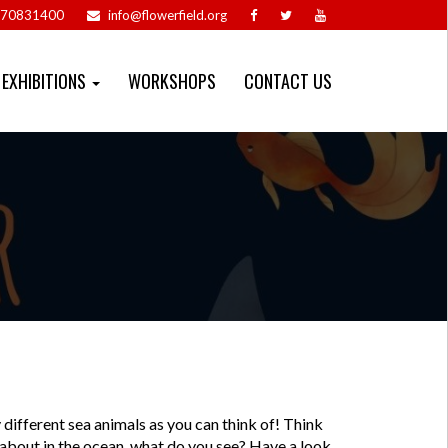
70831400
info@flowerfield.org
EXHIBITIONS
WORKSHOPS
CONTACT US
different sea animals as you can think of! Think
 about in the ocean, what do you see? Have a look