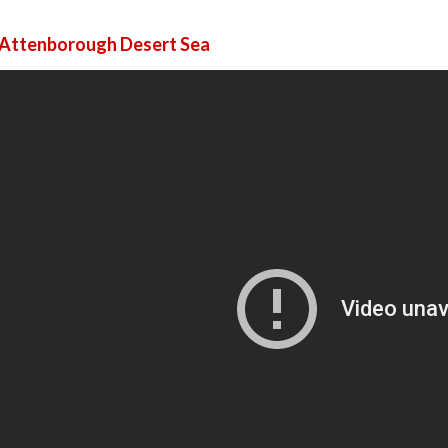
 Attenborough Desert Sea