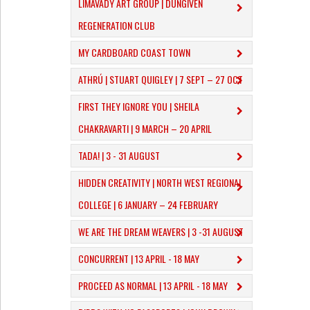
LIMAVADY ART GROUP | DUNGIVEN
REGENERATION CLUB
MY CARDBOARD COAST TOWN
ATHRÚ | STUART QUIGLEY | 7 SEPT – 27 OCT
FIRST THEY IGNORE YOU | SHEILA
CHAKRAVARTI | 9 MARCH – 20 APRIL
TADA! | 3 - 31 AUGUST
​HIDDEN CREATIVITY | NORTH WEST REGIONAL
COLLEGE | 6 JANUARY – 24 FEBRUARY
WE ARE THE DREAM WEAVERS | 3 -31 AUGUST
CONCURRENT | 13 APRIL - 18 MAY
PROCEED AS NORMAL | 13 APRIL - 18 MAY