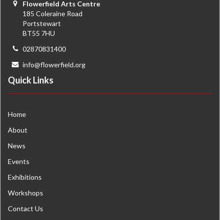
Flowerfield Arts Centre
185 Coleraine Road
Portstewart
BT55 7HU
02870831400
info@flowerfield.org
Quick Links
Home
About
News
Events
Exhibitions
Workshops
Contact Us