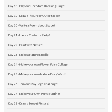
Day 18 - Play our Boredom Breaking Bingo!
Day 19 - Draw a Picture of Outer Space!
Day 20 - Write a Poem about Space!
Day 21 - Have a Costume Party!
Day 22 - Paint with Nature!
Day 23 - Make a Nature Mobile!
Day 24 - Make your own Flower Fairy Collage!
Day 25 - Make your own Nature Fairy Wand!
Day 26 - Join our May Lego Challenge!
Day 27 - Make your Own Party Bunting!
Day 28 - Draw a Sunset Picture!