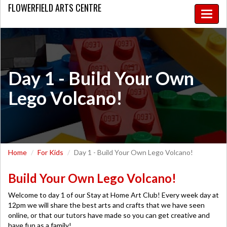
FLOWERFIELD
ARTS CENTRE
Toggle
naviga
Day 1 - Build Your Own
Lego Volcano!
Home
For Kids
Day 1 - Build Your Own Lego Volcano!
Build Your Own Lego Volcano!
Welcome to day 1 of our Stay at Home Art Club! Every week day at
12pm we will share the best arts and crafts that we have seen
online, or that our tutors have made so you can get creative and
have fun as a family!