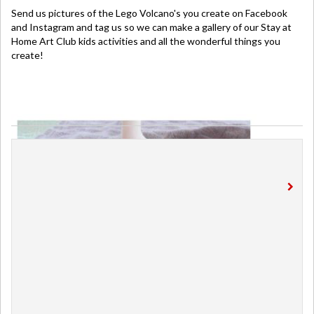
Send us pictures of the Lego Volcano's you create on Facebook
and Instagram and tag us so we can make a gallery of our Stay at
Home Art Club kids activities and all the wonderful things you
create!