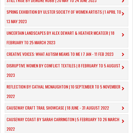
STILL I RISE BY DEIRDRE ROBB | 20 MAY TO 24 JUNE 2023
SPRING EXHIBITION BY ULSTER SOCIETY OF WOMEN ARTISTS | 1 APRIL TO
13 MAY 2023
UNCERTAIN LANDSCAPES BY ALEX DEWART & HEATHER MCATEER | 18
FEBRUARY TO 25 MARCH 2023
CREATIVE VOICES: WHAT AUTISM MEANS TO ME I 7 JAN - 11 FEB 2023
DISRUPTIVE WOMEN BY CONFLICT TEXTILES | 8 FEBRUARY TO 5 AUGUST
2023
REFLECTION BY CATHAL MCNAUGHTON | 10 SEPTEMBER TO 5 NOVEMBER
2022
CAUSEWAY CRAFT TRAIL SHOWCASE | 18 JUNE - 31 AUGUST 2022
CAUSEWAY COAST BY SARAH CARRINGTON | 5 FEBRUARY TO 26 MARCH
2022