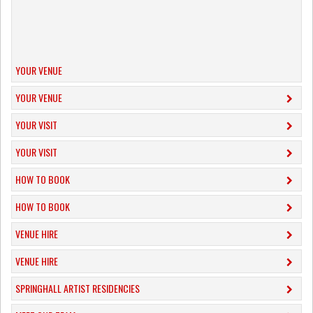
YOUR VENUE
YOUR VENUE
YOUR VISIT
YOUR VISIT
HOW TO BOOK
HOW TO BOOK
VENUE HIRE
VENUE HIRE
SPRINGHALL ARTIST RESIDENCIES