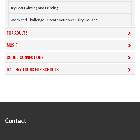
Try Leaf Painting and Printing!
Weekend Challenge - Create your own Fairy House!
FOR ADULTS
MUSIC
​SOUND CONNECTIONS
​GALLERY TOURS FOR SCHOOLS
Contact