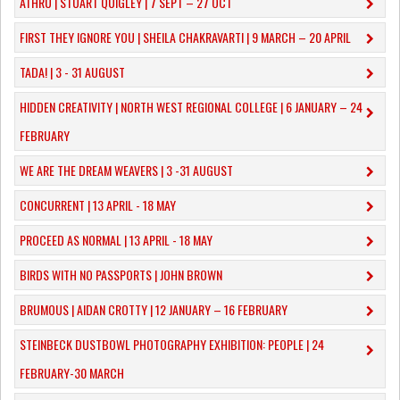
ATHRÚ | STUART QUIGLEY | 7 SEPT – 27 OCT
FIRST THEY IGNORE YOU | SHEILA CHAKRAVARTI | 9 MARCH – 20 APRIL
TADA! | 3 - 31 AUGUST
​HIDDEN CREATIVITY | NORTH WEST REGIONAL COLLEGE | 6 JANUARY – 24
FEBRUARY
WE ARE THE DREAM WEAVERS | 3 -31 AUGUST
CONCURRENT | 13 APRIL - 18 MAY
PROCEED AS NORMAL | 13 APRIL - 18 MAY
BIRDS WITH NO PASSPORTS | JOHN BROWN
​BRUMOUS | AIDAN CROTTY | 12 JANUARY – 16 FEBRUARY
​STEINBECK DUSTBOWL PHOTOGRAPHY EXHIBITION: PEOPLE | 24
FEBRUARY-30 MARCH