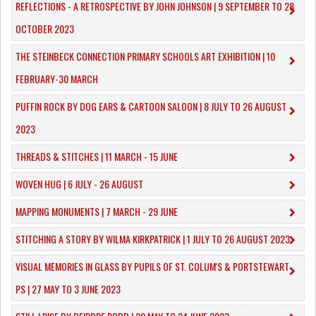
REFLECTIONS - A RETROSPECTIVE BY JOHN JOHNSON | 9 SEPTEMBER TO 28
OCTOBER 2023
​THE STEINBECK CONNECTION PRIMARY SCHOOLS ART EXHIBITION | 10
FEBRUARY-30 MARCH
PUFFIN ROCK BY DOG EARS & CARTOON SALOON | 8 JULY TO 26 AUGUST
2023
THREADS & STITCHES | 11 MARCH - 15 JUNE
WOVEN HUG | 6 JULY - 26 AUGUST
MAPPING MONUMENTS | 7 MARCH - 29 JUNE
STITCHING A STORY BY WILMA KIRKPATRICK | 1 JULY TO 26 AUGUST 2023
VISUAL MEMORIES IN GLASS BY PUPILS OF ST. COLUM'S & PORTSTEWART
PS | 27 MAY TO 3 JUNE 2023