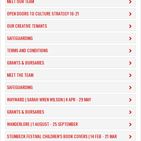
MEET OUR TEAM
OPEN DOORS TO CULTURE STRATEGY 16-21
OUR CREATIVE TENANTS
SAFEGUARDING
TERMS AND CONDITIONS
GRANTS & BURSARIES
MEET THE TEAM
SAFEGUARDING
WAYWARD | SARAH WREN WILSON | 4 APR - 29 MAY
GRANTS & BURSARIES
WANDERLORE | 1 AUGUST - 25 SEPTEMBER
STEINBECK FESTIVAL CHILDREN’S BOOK COVERS | 14 FEB - 21 MAR